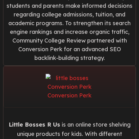
students and parents make informed decisions
regarding college admissions, tuition, and
academic programs. To strengthen its search
engine rankings and increase organic traffic,
Community College Review partnered with
Conversion Perk for an advanced SEO
backlink-building strategy.
Little Bosses R Us
is an online store shelving
unique products for kids. With different