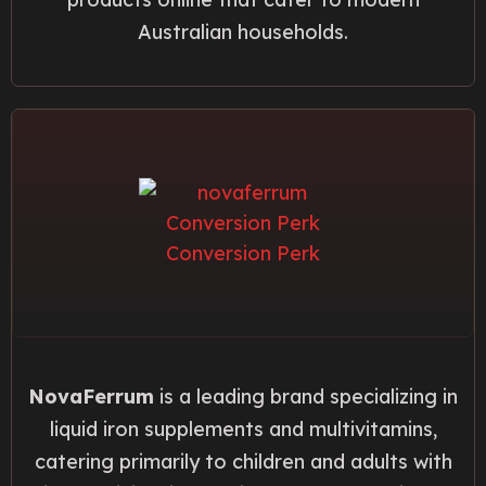
Australian households.
NovaFerrum
is a leading brand specializing in
liquid iron supplements and multivitamins,
catering primarily to children and adults with