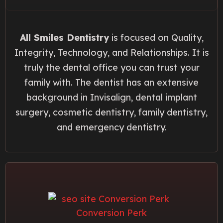
All Smiles Dentistry
is focused on Quality,
Integrity, Technology, and Relationships. It is
truly the dental office you can trust your
family with. The dentist has an extensive
background in Invisalign, dental implant
surgery, cosmetic dentistry, family dentistry,
and emergency dentistry.