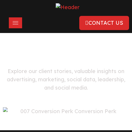
CONTACT US
FEATURED
Digital Marketing Case Studies
Explore our client stories, valuable insights on
advertising, marketing, social data, leadership,
and social media.