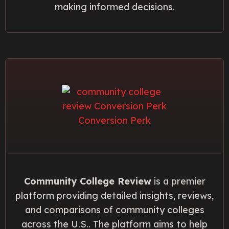
making informed decisions.
Community College Review
is a premier
platform providing detailed insights, reviews,
and comparisons of community colleges
across the U.S.. The platform aims to help