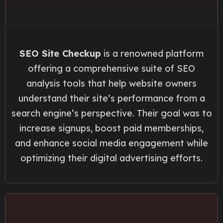
SEO Site Checkup
is a renowned platform
offering a comprehensive suite of SEO
analysis tools that help website owners
understand their site’s performance from a
search engine’s perspective. Their goal was to
increase signups, boost paid memberships,
and enhance social media engagement while
optimizing their digital advertising efforts.