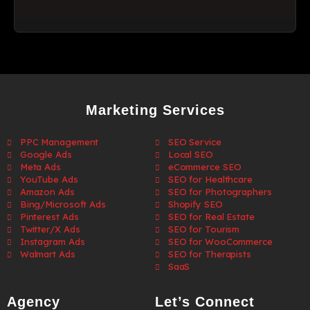
Marketing Services
PPC Management
SEO Service
Google Ads
Local SEO
Meta Ads
eCommerce SEO
YouTube Ads
SEO for Healthcare
Amazon Ads
SEO for Photographers
Bing/Microsoft Ads
Shopify SEO
Pinterest Ads
SEO for Real Estate
Twitter/X Ads
SEO for Tourism
Instagram Ads
SEO for WooCommerce
Walmart Ads
SEO for Therapists
SaaS
Agency
Let’s Connect