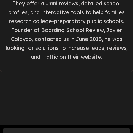
They offer alumni reviews, detailed school
profiles, and interactive tools to help families
research college-preparatory public schools.
Founder of Boarding School Review, Javier
Colayco, contacted us in June 2018, he was
looking for solutions to increase leads, reviews,
and traffic on their website.