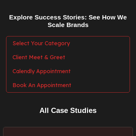
Explore Success Stories: See How We
Scale Brands
Select Your Category
Client Meet & Greet
Calendly Appointment
Book An Appointment
All Case Studies