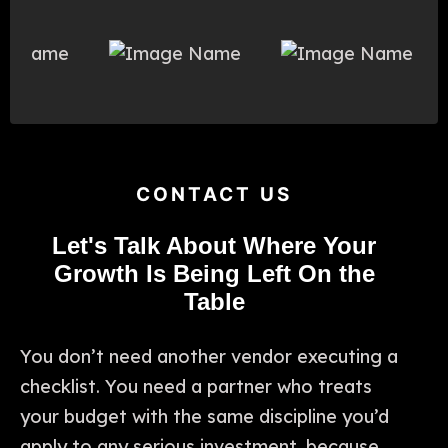
CONTACT US
Let's Talk About Where Your
Growth Is Being Left On the
Table
You don’t need another vendor executing a
checklist. You need a partner who treats
your budget with the same discipline you’d
apply to any serious investment, because