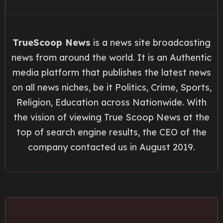
TrueScoop News
is a news site broadcasting
news from around the world. It is an Authentic
media platform that publishes the latest news
on all news niches, be it Politics, Crime, Sports,
Religion, Education across Nationwide. With
the vision of viewing True Scoop News at the
top of search engine results, the CEO of the
company contacted us in August 2019.