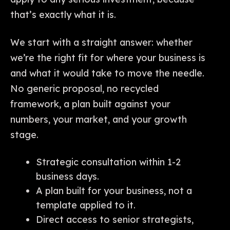
that’s exactly what it is.
We start with a straight answer: whether
we’re the right fit for where your business is
and what it would take to move the needle.
No generic proposal, no recycled
framework, a plan built against your
numbers, your market, and your growth
stage.
Strategic consultation within 1-2
business days.
A plan built for your business, not a
template applied to it.
Direct access to senior strategists,