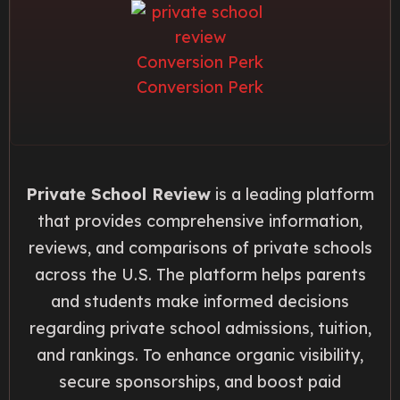
Private School Review
is a leading platform
that provides comprehensive information,
reviews, and comparisons of private schools
across the U.S. The platform helps parents
and students make informed decisions
regarding private school admissions, tuition,
and rankings. To enhance organic visibility,
secure sponsorships, and boost paid