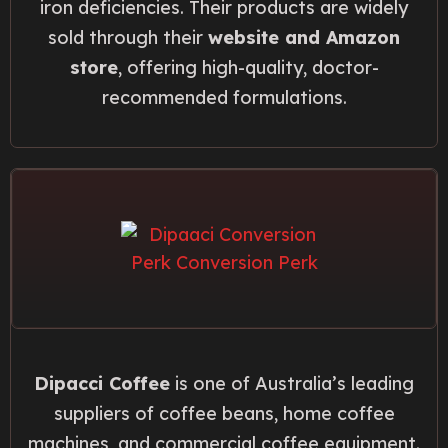
iron deficiencies. Their products are widely
sold through their
website and Amazon
store
, offering high-quality, doctor-
recommended formulations.
Dipacci Coffee
is one of Australia’s leading
suppliers of coffee beans, home coffee
machines, and commercial coffee equipment.