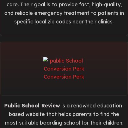
care. Their goal is to provide fast, high-quality,
and reliable emergency treatment to patients in
specific local zip codes near their clinics.
Public School Review
is a renowned education-
based website that helps parents to find the
most suitable boarding school for their children.