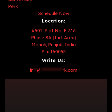
Schedule Now
Location:
#501, Plot No. E-316
Phase 8A (Ind. Area)
Mohali, Punjab, India
Pin: 160055
Write Us:
in
**
@
************
rk.com