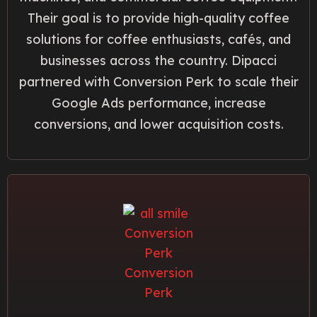
Their goal is to provide high-quality coffee
solutions for coffee enthusiasts, cafés, and
businesses across the country. Dipacci
partnered with Conversion Perk to scale their
Google Ads performance, increase
conversions, and lower acquisition costs.