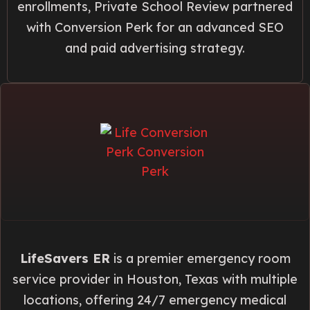
enrollments, Private School Review partnered
with Conversion Perk for an advanced SEO
and paid advertising strategy.
LifeSavers ER
is a premier emergency room
service provider in Houston, Texas with multiple
locations, offering 24/7 emergency medical