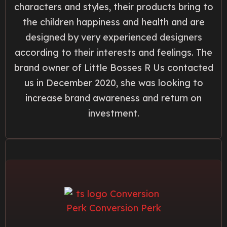
characters and styles, their products bring to
the children happiness and health and are
designed by very experienced designers
according to their interests and feelings. The
brand owner of Little Bosses R Us contacted
us in December 2020, she was looking to
increase brand awareness and return on
investment.