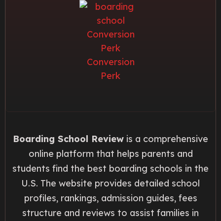
Boarding School Review
is a comprehensive
online platform that helps parents and
students find the best boarding schools in the
U.S. The website provides detailed school
profiles, rankings, admission guides, fees
structure and reviews to assist families in