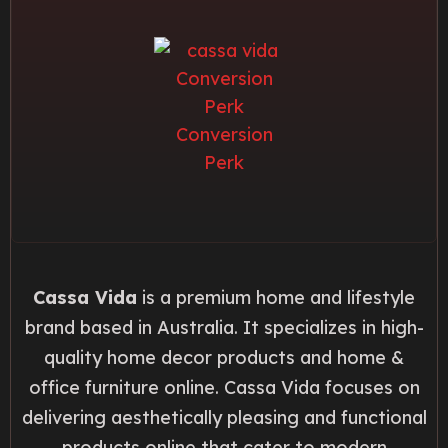
Cassa Vida
is a premium home and lifestyle
brand based in Australia. It specializes in high-
quality home decor products and home &
office furniture online. Cassa Vida focuses on
delivering aesthetically pleasing and functional
products online that cater to modern