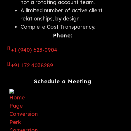
not a rotating account team.
A limited number of active client
relationships, by design.
Complete Cost Transparency.
Phone:
+1 (940) 623-0904
+91 172 4038289
Schedule a Meeting