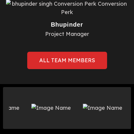
Bhupinder
Project Manager
ALL TEAM MEMBERS