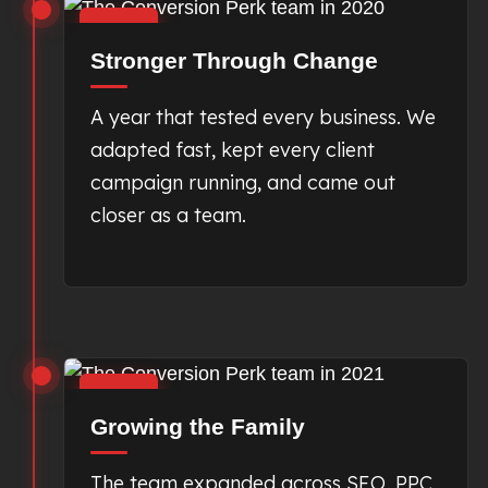
2020
Stronger Through Change
A year that tested every business. We
adapted fast, kept every client
campaign running, and came out
closer as a team.
2021
Growing the Family
The team expanded across SEO, PPC,