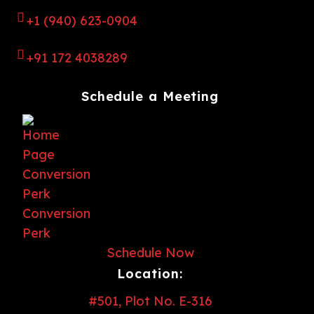
+1 (940) 623-0904
+91 172 4038289
Schedule a Meeting
Schedule Now
Location:
#501, Plot No. E-316