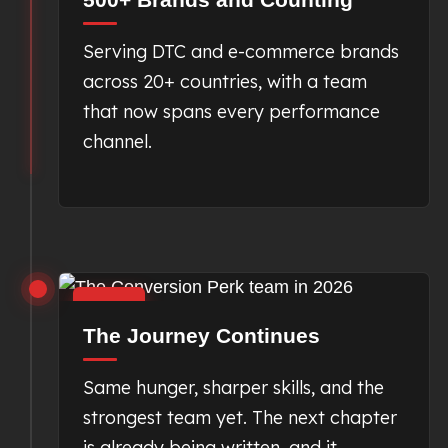
Serving DTC and e-commerce brands
across 20+ countries, with a team
that now spans every performance
channel.
2026
The Journey Continues
Same hunger, sharper skills, and the
strongest team yet. The next chapter
is already being written, and it