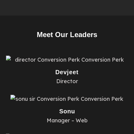
Meet Our Leaders
Devjeet
Director
Sonu
Manager – Web