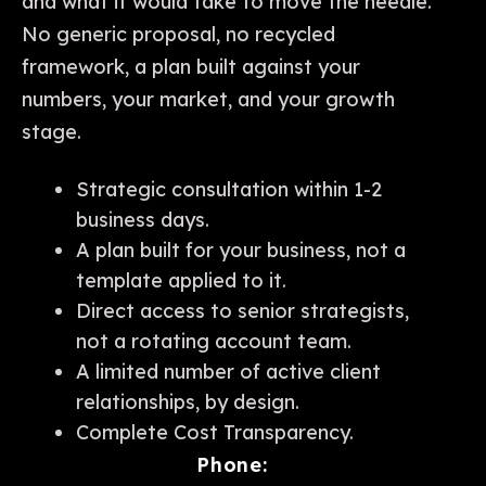
and what it would take to move the needle.
No generic proposal, no recycled
framework, a plan built against your
numbers, your market, and your growth
stage.
Strategic consultation within 1-2
business days.
A plan built for your business, not a
template applied to it.
Direct access to senior strategists,
not a rotating account team.
A limited number of active client
relationships, by design.
Complete Cost Transparency.
Phone: