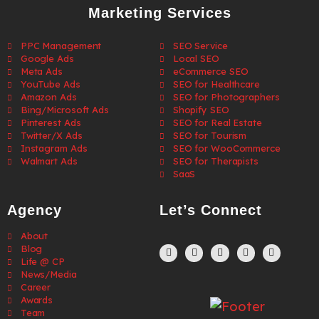
Marketing Services
PPC Management
SEO Service
Google Ads
Local SEO
Meta Ads
eCommerce SEO
YouTube Ads
SEO for Healthcare
Amazon Ads
SEO for Photographers
Bing/Microsoft Ads
Shopify SEO
Pinterest Ads
SEO for Real Estate
Twitter/X Ads
SEO for Tourism
Instagram Ads
SEO for WooCommerce
Walmart Ads
SEO for Therapists
SaaS
Agency
Let’s Connect
About
Blog
Life @ CP
News/Media
Career
Awards
Team