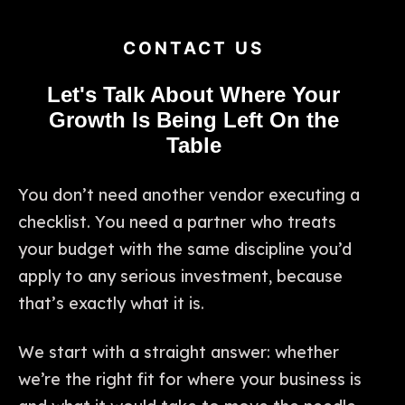
CONTACT US
Let's Talk About Where Your
Growth Is Being Left On the
Table
You don’t need another vendor executing a
checklist. You need a partner who treats
your budget with the same discipline you’d
apply to any serious investment, because
that’s exactly what it is.
We start with a straight answer: whether
we’re the right fit for where your business is