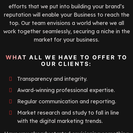
efforts that we put into building your brand’s
reputation will enable your Business to reach the
top. Our team envisions a world where we all
work together seamlessly, securing a niche in the
market for your business.
WHAT ALL WE HAVE TO OFFER TO
OUR CLIENTS:
Transparency and integrity.
Award-winning professional expertise.
Regular communication and reporting.
Market research and study to fall in line
with the digital marketing trends.