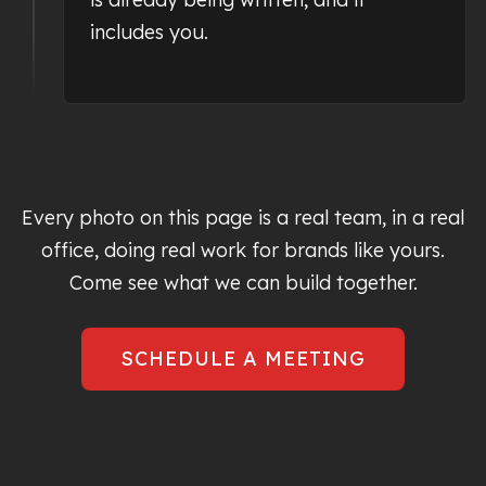
includes you.
Every photo on this page is a real team, in a real
office, doing real work for brands like yours.
Come see what we can build together.
SCHEDULE A MEETING