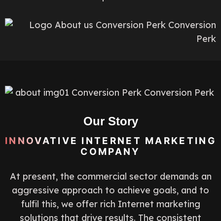
Our Story
INNOVATIVE INTERNET MARKETING
COMPANY
At present, the commercial sector demands an
aggressive approach to achieve goals, and to
fulfil this, we offer rich Internet marketing
solutions that drive results. The consistent