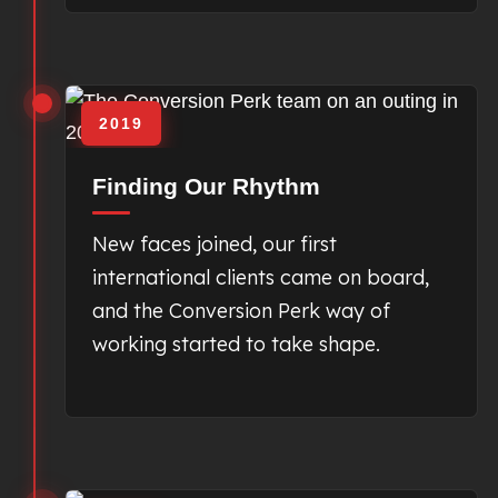
2019
Finding Our Rhythm
New faces joined, our first
international clients came on board,
and the Conversion Perk way of
working started to take shape.