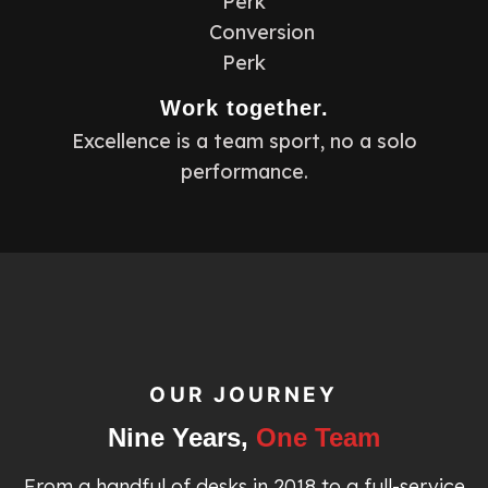
Work together.
Excellence is a team sport, no a solo
performance.
OUR JOURNEY
Nine Years,
One Team
From a handful of desks in 2018 to a full-service