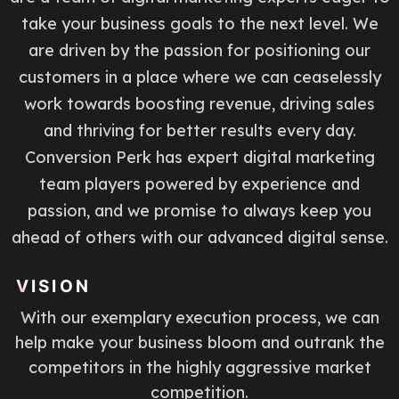
take your business goals to the next level. We
are driven by the passion for positioning our
customers in a place where we can ceaselessly
work towards boosting revenue, driving sales
and thriving for better results every day.
Conversion Perk has expert digital marketing
team players powered by experience and
passion, and we promise to always keep you
ahead of others with our advanced digital sense.
VISION
With our exemplary execution process, we can
help make your business bloom and outrank the
competitors in the highly aggressive market
competition.