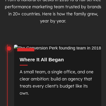
performance marketing team trusted by brands
in 20+ countries. Here is how the family grew,
year by year.
2018
Where It All Began
A small team, a single office, and one
clear ambition: build an agency that
treats every client's budget like its
own.