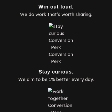
Win out loud.
We do work that’s worth sharing.
Stay curious.
We aim to be 1% better every day.