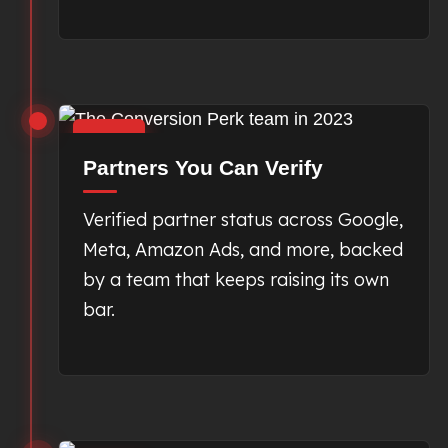
2023
Partners You Can Verify
Verified partner status across Google,
Meta, Amazon Ads, and more, backed
by a team that keeps raising its own
bar.