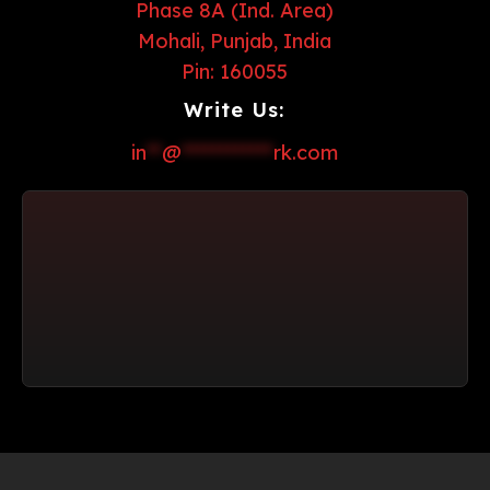
Phase 8A (Ind. Area)
Mohali, Punjab, India
Pin: 160055
Write Us:
in
**
@
************
rk.com