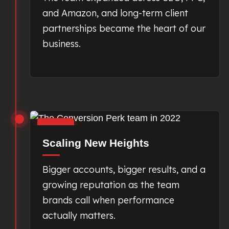
and Amazon, and long-term client
partnerships became the heart of our
business.
2022
Scaling New Heights
Bigger accounts, bigger results, and a
growing reputation as the team
brands call when performance
actually matters.