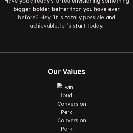
Have you already started envisioning something
bigger, bolder, better than you have ever
before? Hey! It is totally possible and
achievable, let’s start today.
Our Values