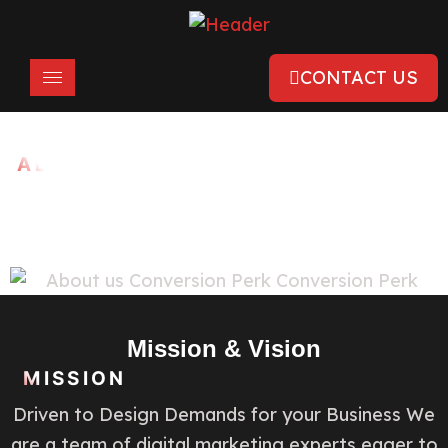
CONTACT US
ABOUT US
Creative Digital Marketing
Solutions
Mission & Vision
MISSION
Driven to Design Demands for your Business We
are a team of digital marketing experts eager to