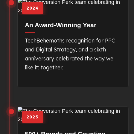
2024
An Award-Winning Year
TechBehemoths recognition for PPC
and Digital Strategy, and a sixth
anniversary celebrated the way we
like it: together.
2025
500+ Brands and Counting