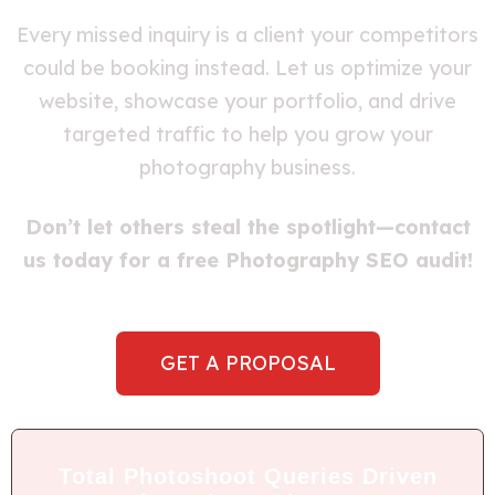
Every missed inquiry is a client your competitors
could be booking instead. Let us optimize your
website, showcase your portfolio, and drive
targeted traffic to help you grow your
photography business.
Don’t let others steal the spotlight—contact
us today for a free Photography SEO audit!
GET A PROPOSAL
Total Photoshoot Queries Driven