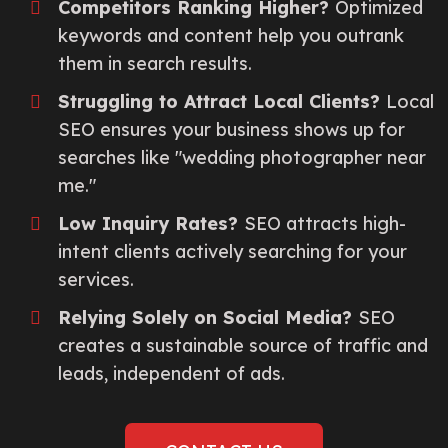
Competitors Ranking Higher?
Optimized
keywords and content help you outrank
them in search results.
Struggling to Attract Local Clients?
Local
SEO ensures your business shows up for
searches like "wedding photographer near
me."
Low Inquiry Rates?
SEO attracts high-
intent clients actively searching for your
services.
Relying Solely on Social Media?
SEO
creates a sustainable source of traffic and
leads, independent of ads.