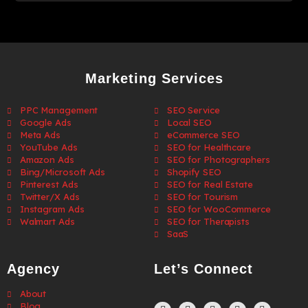
Marketing Services
PPC Management
SEO Service
Google Ads
Local SEO
Meta Ads
eCommerce SEO
YouTube Ads
SEO for Healthcare
Amazon Ads
SEO for Photographers
Bing/Microsoft Ads
Shopify SEO
Pinterest Ads
SEO for Real Estate
Twitter/X Ads
SEO for Tourism
Instagram Ads
SEO for WooCommerce
Walmart Ads
SEO for Therapists
SaaS
Agency
Let’s Connect
About
Blog