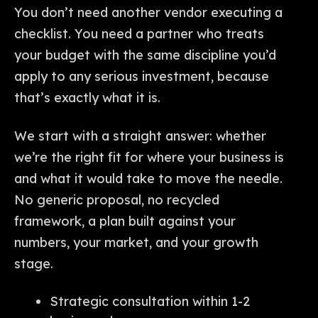
You don’t need another vendor executing a
checklist. You need a partner who treats
your budget with the same discipline you’d
apply to any serious investment, because
that’s exactly what it is.
We start with a straight answer: whether
we’re the right fit for where your business is
and what it would take to move the needle.
No generic proposal, no recycled
framework, a plan built against your
numbers, your market, and your growth
stage.
Strategic consultation within 1-2