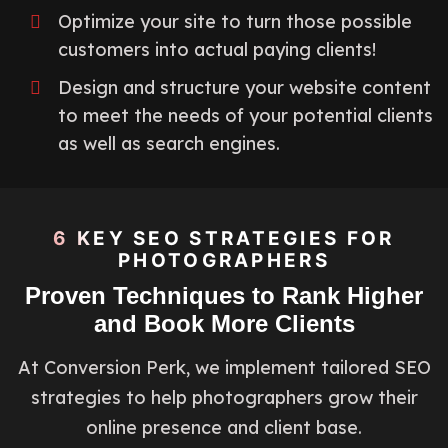
Optimize your site to turn those possible
customers into actual paying clients!
Design and structure your website content
to meet the needs of your potential clients
as well as search engines.
6 KEY SEO STRATEGIES FOR
PHOTOGRAPHERS
Proven Techniques to Rank Higher
and Book More Clients
At Conversion Perk, we implement tailored SEO
strategies to help photographers grow their
online presence and client base.