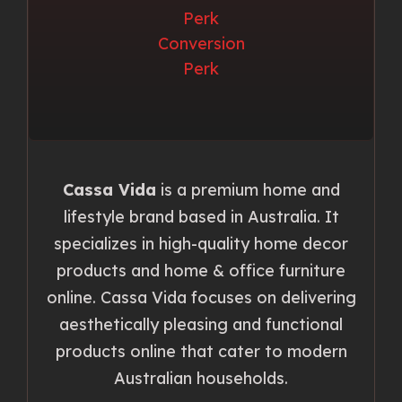
Cassa Vida
is a premium home and
lifestyle brand based in Australia. It
specializes in high-quality home decor
products and home & office furniture
online. Cassa Vida focuses on delivering
aesthetically pleasing and functional
products online that cater to modern
Australian households.