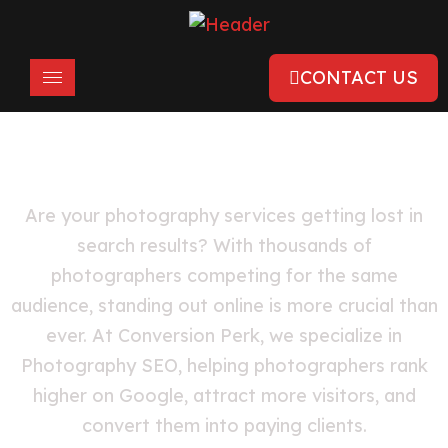
CONTACT US
SEO For Photographers
Are your photography services getting lost in
search results? With thousands of
photographers competing for the same
audience, standing out online is more crucial than
ever. At Conversion Perk, we specialize in
Photography SEO, helping photographers rank
higher on Google, attract more visitors, and
convert them into paying clients.