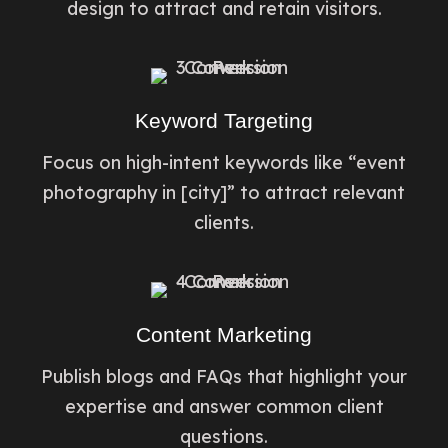
design to attract and retain visitors.
Keyword Targeting
Focus on high-intent keywords like “event
photography in [city]” to attract relevant
clients.
Content Marketing
Publish blogs and FAQs that highlight your
expertise and answer common client
questions.