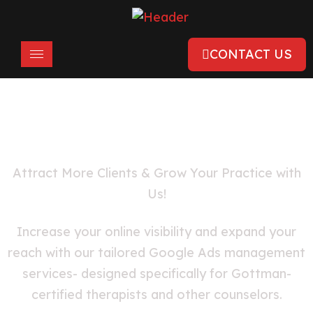
CONTACT US
Google Ads for Therapists & Mental
Health Professionals
Attract More Clients & Grow Your Practice with
Us!
Increase your online visibility and expand your
reach with our tailored Google Ads management
services- designed specifically for Gottman-
certified therapists and other counselors.