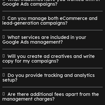
Google Ads campaigns?
Can you manage both eCommerce and
lead-generation campaigns?
What services are included in your
Google Ads management?
Will you create ad creatives and write
copy for my campaigns?
Do you provide tracking and analytics
setup?
Are there additional fees apart from the
management charges?