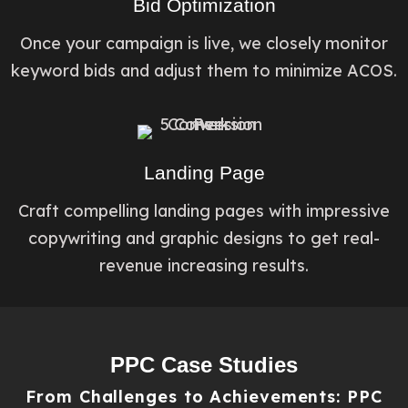
Bid Optimization
Once your campaign is live, we closely monitor
keyword bids and adjust them to minimize ACOS.
Landing Page​
Craft compelling landing pages with impressive
copywriting and graphic designs to get real-
revenue increasing results.
PPC Case Studies
From Challenges to Achievements: PPC