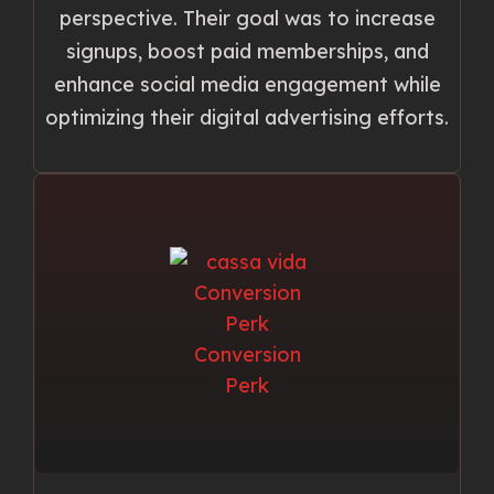
perspective. Their goal was to increase
signups, boost paid memberships, and
enhance social media engagement while
optimizing their digital advertising efforts.