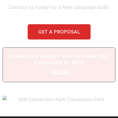
Contact us today for a free campaign audit.
GET A PROPOSAL
Combined Google Ads Revenue We
Generated in 2024
~$25M