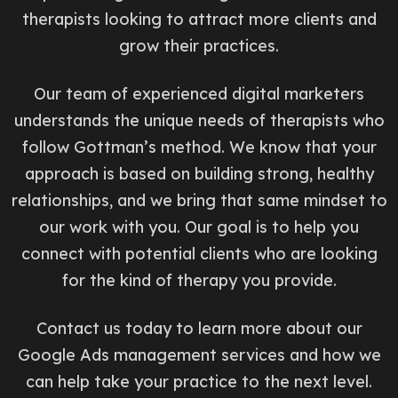
therapists looking to attract more clients and
grow their practices.
Our team of experienced digital marketers
understands the unique needs of therapists who
follow Gottman’s method. We know that your
approach is based on building strong, healthy
relationships, and we bring that same mindset to
our work with you. Our goal is to help you
connect with potential clients who are looking
for the kind of therapy you provide.
Contact us today to learn more about our
Google Ads management services and how we
can help take your practice to the next level.