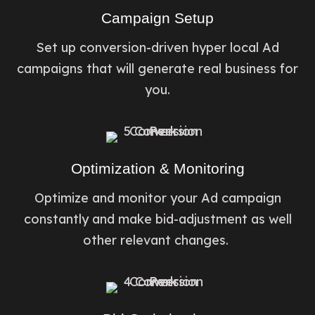
Campaign Setup
Set up conversion-driven hyper local Ad
campaigns that will generate real business for
you.
Optimization & Monitoring
Optimize and monitor your Ad campaign
constantly and make bid-adjustment as well
other relevant changes. ​