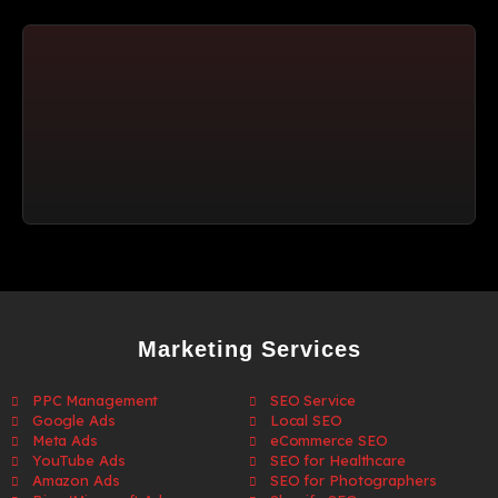
Marketing Services
PPC Management
SEO Service
Google Ads
Local SEO
Meta Ads
eCommerce SEO
YouTube Ads
SEO for Healthcare
Amazon Ads
SEO for Photographers