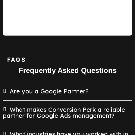
FAQS
Frequently Asked Questions
Are you a Google Partner?
What makes Conversion Perk a reliable
partner for Google Ads management?
What industries have you worked with in