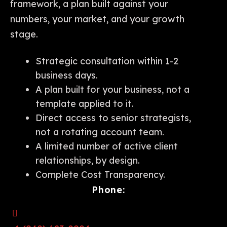
framework, a plan built against your
numbers, your market, and your growth
stage.
Strategic consultation within 1-2
business days.
A plan built for your business, not a
template applied to it.
Direct access to senior strategists,
not a rotating account team.
A limited number of active client
relationships, by design.
Complete Cost Transparency.
Phone: