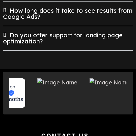
How long does it take to see results from
Google Ads?
Do you offer support for landing page
optimization?
CONTACT US