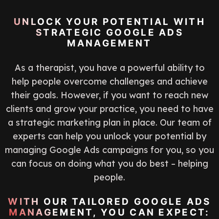
UNLOCK YOUR POTENTIAL WITH
STRATEGIC GOOGLE ADS
MANAGEMENT
As a therapist, you have a powerful ability to
help people overcome challenges and achieve
their goals. However, if you want to reach new
clients and grow your practice, you need to have
a strategic marketing plan in place. Our team of
experts can help you unlock your potential by
managing Google Ads campaigns for you, so you
can focus on doing what you do best – helping
people.
WITH OUR TAILORED GOOGLE ADS
MANAGEMENT, YOU CAN EXPECT: