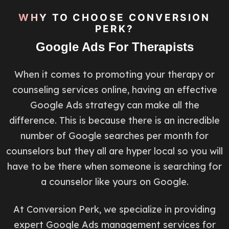
WHY TO CHOOSE CONVERSION
PERK?
Google Ads For Therapists
When it comes to promoting your therapy or
counseling services online, having an effective
Google Ads strategy can make all the
difference. This is because there is an incredible
number of Google searches per month for
counselors but they all are hyper local so you will
have to be there when someone is searching for
a counselor like yours on Google.
At Conversion Perk, we specialize in providing
expert Google Ads management services for