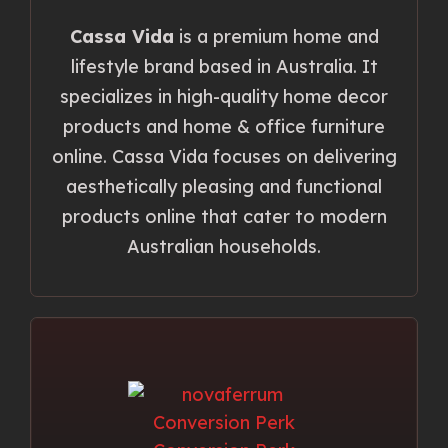
Cassa Vida
is a premium home and
lifestyle brand based in Australia. It
specializes in high-quality home decor
products and home & office furniture
online. Cassa Vida focuses on delivering
aesthetically pleasing and functional
products online that cater to modern
Australian households.