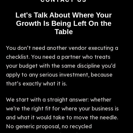
Let's Talk About Where Your
Growth Is Being Left On the
Table
You don’t need another vendor executing a
checklist. You need a partner who treats
your budget with the same discipline you’d
apply to any serious investment, because
that’s exactly what it is.
We start with a straight answer: whether
we’re the right fit for where your business is
and what it would take to move the needle.
No generic proposal, no recycled