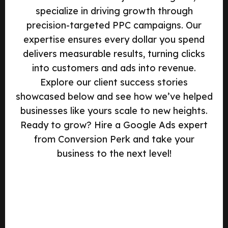
specialize in driving growth through
precision-targeted PPC campaigns. Our
expertise ensures every dollar you spend
delivers measurable results, turning clicks
into customers and ads into revenue.
Explore our client success stories
showcased below and see how we’ve helped
businesses like yours scale to new heights.
Ready to grow? Hire a Google Ads expert
from Conversion Perk and take your
business to the next level!