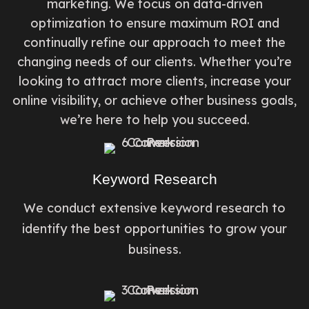
marketing. We focus on data-driven
optimization to ensure maximum ROI and
continually refine our approach to meet the
changing needs of our clients. Whether you’re
looking to attract more clients, increase your
online visibility, or achieve other business goals,
we’re here to help you succeed.
Keyword Research
We conduct extensive keyword research to
identify the best opportunities to grow your
business.