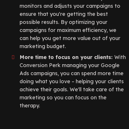
monitors and adjusts your campaigns to
ensure that you're getting the best
possible results. By optimizing your
campaigns for maximum efficiency, we
can help you get more value out of your
marketing budget.
More time to focus on your clients:
With
Conversion Perk managing your Google
Ads campaigns, you can spend more time
doing what you love – helping your clients
achieve their goals. We'll take care of the
marketing so you can focus on the
therapy.