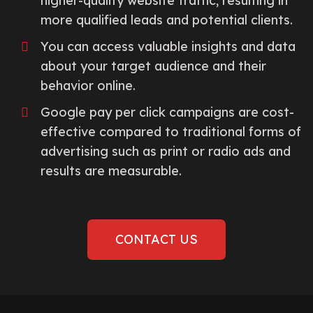
higher-quality website traffic, resulting in
more qualified leads and potential clients.
You can access valuable insights and data
about your target audience and their
behavior online.
Google pay per click campaigns are cost-
effective compared to traditional forms of
advertising such as print or radio ads and
results are measurable.
CONTACT US