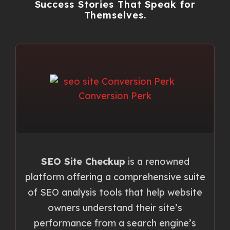
Success Stories That Speak for
Themselves.
SEO Site Checkup
is a renowned
platform offering a comprehensive suite
of SEO analysis tools that help website
owners understand their site’s
performance from a search engine’s