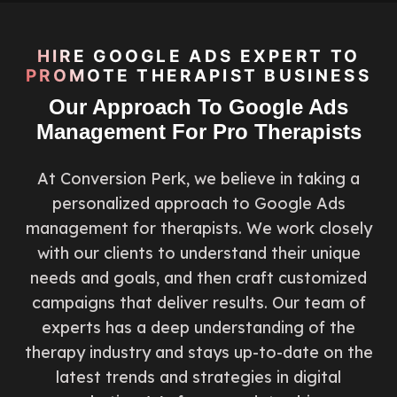
HIRE GOOGLE ADS EXPERT TO
PROMOTE THERAPIST BUSINESS
Our Approach To Google Ads
Management For Pro Therapists
At Conversion Perk, we believe in taking a
personalized approach to Google Ads
management for therapists. We work closely
with our clients to understand their unique
needs and goals, and then craft customized
campaigns that deliver results. Our team of
experts has a deep understanding of the
therapy industry and stays up-to-date on the
latest trends and strategies in digital