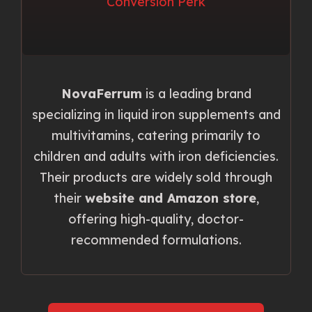
NovaFerrum
is a leading brand
specializing in liquid iron supplements and
multivitamins, catering primarily to
children and adults with iron deficiencies.
Their products are widely sold through
their
website and Amazon store
,
offering high-quality, doctor-
recommended formulations.