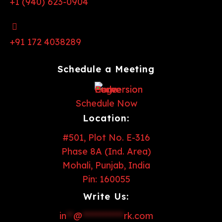
+1 (940) 623-0904
+91 172 4038289
Schedule a Meeting
Schedule Now
Location:
#501, Plot No. E-316
Phase 8A (Ind. Area)
Mohali, Punjab, India
Pin: 160055
Write Us:
in
**
@
************
rk.com