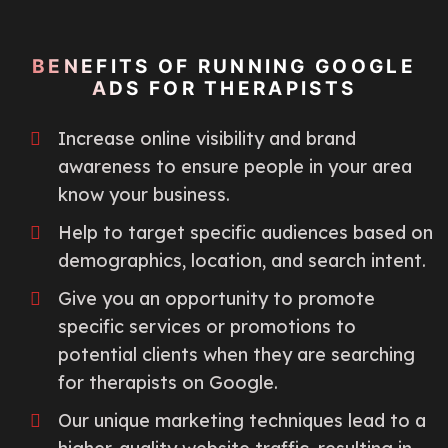
BENEFITS OF RUNNING GOOGLE
ADS FOR THERAPISTS
Increase online visibility and brand
awareness to ensure people in your area
know your business.
Help to target specific audiences based on
demographics, location, and search intent.
Give you an opportunity to promote
specific services or promotions to
potential clients when they are searching
for therapists on Google.
Our unique marketing techniques lead to a