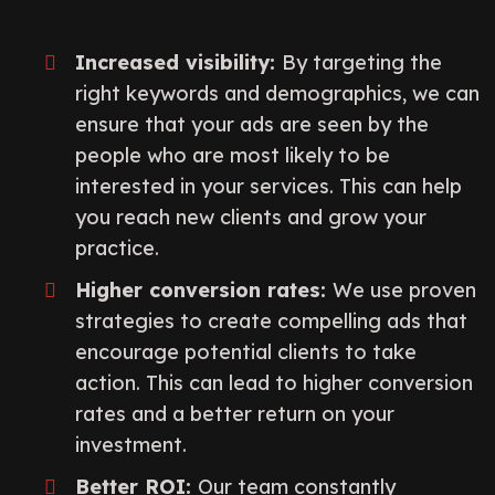
Increased visibility:
By targeting the
right keywords and demographics, we can
ensure that your ads are seen by the
people who are most likely to be
interested in your services. This can help
you reach new clients and grow your
practice.
Higher conversion rates:
We use proven
strategies to create compelling ads that
encourage potential clients to take
action. This can lead to higher conversion
rates and a better return on your
investment.
Better ROI:
Our team constantly