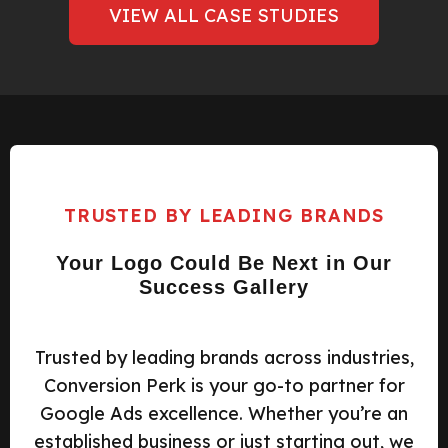
VIEW ALL CASE STUDIES
TRUSTED BY LEADING BRANDS
Your Logo Could Be Next in Our
Success Gallery
Trusted by leading brands across industries,
Conversion Perk is your go-to partner for
Google Ads excellence. Whether you’re an
established business or just starting out, we