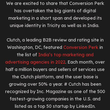
We are excited to share that Conversion Perk
has overtaken the big giants of digital
marketing in a short span and developed its
unique identity in Tricity as well as in India.
Clutch, a leading B2B review and rating site in
Washington, DC, featured
Conversion Perk
in
the list of
India’s top marketing and
advertising agencies in 2022
. Each month, over
half a million buyers and sellers of services use
the Clutch platform, and the user base is
growing over 50% a year. # Cutch has been
recognized by Inc. Magazine as one of the 500
fastest-growing companies in the U.S. and
listed as a top 50 startup by LinkedIn.