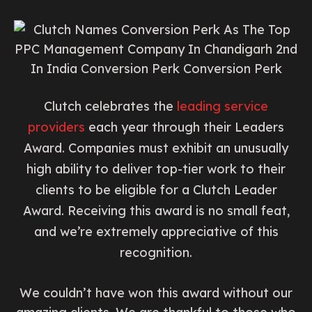
Clutch celebrates the
leading service
providers
each year through their Leaders
Award. Companies must exhibit an unusually
high ability to deliver top-tier work to their
clients to be eligible for a Clutch Leader
Award. Receiving this award is no small feat,
and we’re extremely appreciative of this
recognition.
We couldn’t have won this award without our