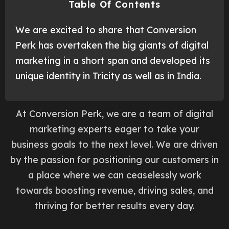
Table Of Contents
We are excited to share that Conversion
Perk has overtaken the big giants of digital
marketing in a short span and developed its
unique identity in Tricity as well as in India.
At Conversion Perk, we are a team of digital
marketing experts eager to take your
business goals to the next level. We are driven
by the passion for positioning our customers in
a place where we can ceaselessly work
towards boosting revenue, driving sales, and
thriving for better results every day.