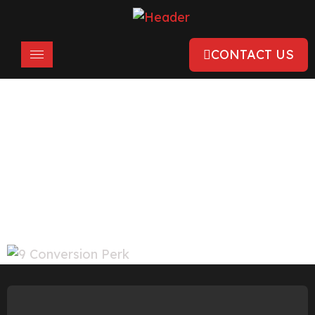
CONTACT US
Clutch Names Conversion Perk As
The Top PPC Management Company
In Chandigarh & 2nd In India
March 28, 2022
Awards & Recognition