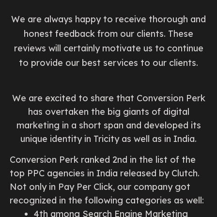
We are always happy to receive thorough and
honest feedback from our clients. These
reviews will certainly motivate us to continue
to provide our best services to our clients.
We are excited to share that Conversion Perk
has overtaken the big giants of digital
marketing in a short span and developed its
unique identity in Tricity as well as in India.
Conversion Perk ranked 2nd in the list of the
top PPC agencies in India released by Clutch.
Not only in Pay Per Click, our company got
recognized in the following categories as well:
4th among Search Engine Marketing