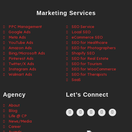
Marketing Services
PPC Management
SEO Service
Google Ads
Local SEO
Meta Ads
eCommerce SEO
YouTube Ads
SEO for Healthcare
Amazon Ads
SEO for Photographers
Bing/Microsoft Ads
Shopify SEO
Pinterest Ads
SEO for Real Estate
Twitter/X Ads
SEO for Tourism
Instagram Ads
SEO for WooCommerce
Walmart Ads
SEO for Therapists
SaaS
Agency
Let’s Connect
About
Blog
Life @ CP
News/Media
Career
Awards