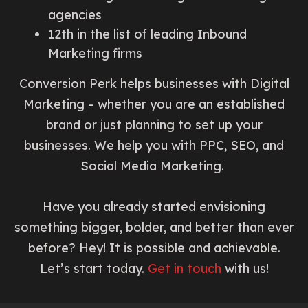
agencies
12th in the list of leading Inbound
Marketing firms
Conversion Perk helps businesses with Digital
Marketing – whether you are an established
brand or just planning to set up your
businesses. We help you with PPC, SEO, and
Social Media Marketing.
Have you already started envisioning
something bigger, bolder, and better than ever
before? Hey! It is possible and achievable.
Let’s start today.
Get in touch
with us!