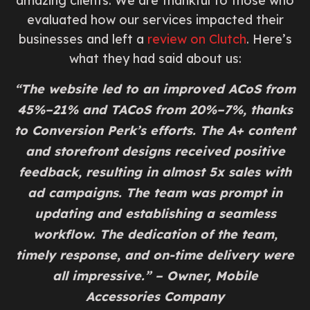
amazing clients. We are thankful to those who
evaluated how our services impacted their
businesses and left a
review on Clutch
. Here’s
what they had said about us:
“The website led to an improved ACoS from
45%–21% and TACoS from 20%–7%, thanks
to Conversion Perk’s efforts. The A+ content
and storefront designs received positive
feedback, resulting in almost 5x sales with
ad campaigns. The team was prompt in
updating and establishing a seamless
workflow. The dedication of the team,
timely response, and on-time delivery were
all impressive.” – Owner, Mobile
Accessories Company