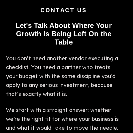
CONTACT US
Let's Talk About Where Your
Growth Is Being Left On the
Table
You don’t need another vendor executing a
checklist. You need a partner who treats
your budget with the same discipline you’d
apply to any serious investment, because
that’s exactly what it is.
We start with a straight answer: whether
we’re the right fit for where your business is
and what it would take to move the needle.