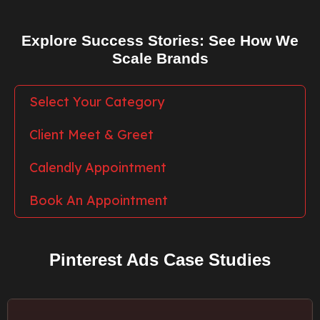
Explore Success Stories: See How We
Scale Brands
Select Your Category
Client Meet & Greet
Calendly Appointment
Book An Appointment
Pinterest Ads Case Studies