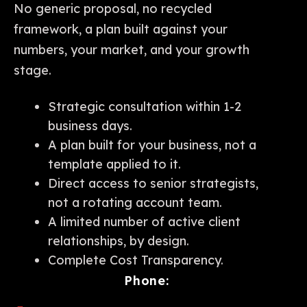
No generic proposal, no recycled
framework, a plan built against your
numbers, your market, and your growth
stage.
Strategic consultation within 1-2
business days.
A plan built for your business, not a
template applied to it.
Direct access to senior strategists,
not a rotating account team.
A limited number of active client
relationships, by design.
Complete Cost Transparency.
Phone: