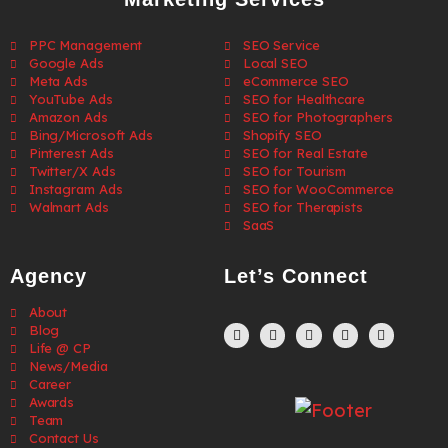
PPC Management
SEO Service
Google Ads
Local SEO
Meta Ads
eCommerce SEO
YouTube Ads
SEO for Healthcare
Amazon Ads
SEO for Photographers
Bing/Microsoft Ads
Shopify SEO
Pinterest Ads
SEO for Real Estate
Twitter/X Ads
SEO for Tourism
Instagram Ads
SEO for WooCommerce
Walmart Ads
SEO for Therapists
SaaS
Agency
Let’s Connect
About
Blog
Life @ CP
News/Media
Career
Awards
Team
Contact Us