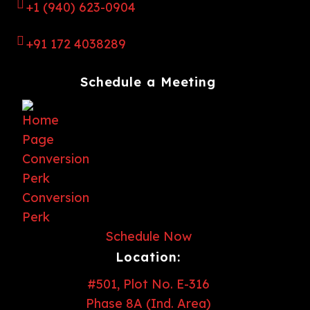
+1 (940) 623-0904
+91 172 4038289
Schedule a Meeting
Schedule Now
Location:
#501, Plot No. E-316
Phase 8A (Ind. Area)