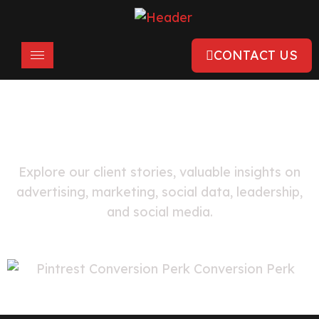
CONTACT US
FEATURED
Pinterest Ads Case Studies
Explore our client stories, valuable insights on
advertising, marketing, social data, leadership,
and social media.