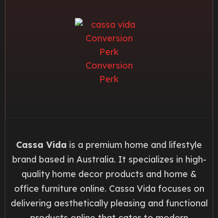
Cassa Vida
is a premium home and lifestyle
brand based in Australia. It specializes in high-
quality home decor products and home &
office furniture online. Cassa Vida focuses on
delivering aesthetically pleasing and functional
products online that cater to modern