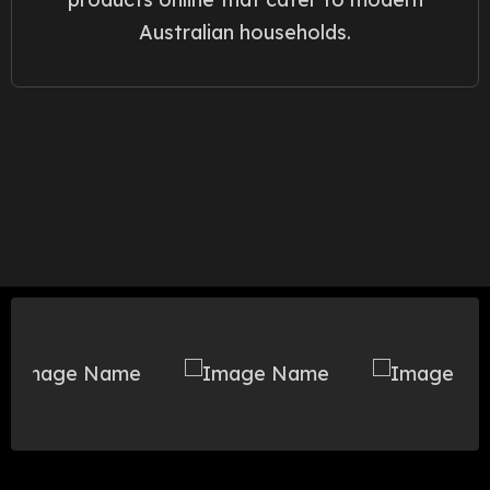
Australian households.