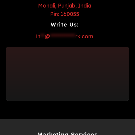
Mohali, Punjab, India
Pin: 160055
Write Us:
in
**
@
************
rk.com
Marketing Services