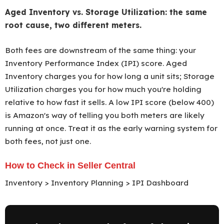
Aged Inventory vs. Storage Utilization: the same
root cause, two different meters.
Both fees are downstream of the same thing: your
Inventory Performance Index (IPI) score. Aged
Inventory charges you for how long a unit sits; Storage
Utilization charges you for how much you're holding
relative to how fast it sells. A low IPI score (below 400)
is Amazon's way of telling you both meters are likely
running at once. Treat it as the early warning system for
both fees, not just one.
How to Check in Seller Central
Inventory > Inventory Planning > IPI Dashboard