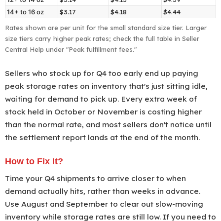
small
14+ to 16 oz
$3.17
$4.18
$4.44
standard
Rates shown are per unit for the small standard size tier. Larger
size
size tiers carry higher peak rates; check the full table in Seller
Central Help under "Peak fulfillment fees."
tier
by
Sellers who stock up for Q4 too early end up paying
shipping
peak storage rates on inventory that's just sitting idle,
weight
waiting for demand to pick up. Every extra week of
and
stock held in October or November is costing higher
price
than the normal rate, and most sellers don't notice until
band,
the settlement report lands at the end of the month.
October
15,
How to Fix It?
2026
Time your Q4 shipments to arrive closer to when
to
demand actually hits, rather than weeks in advance.
January
Use August and September to clear out slow-moving
14,
inventory while storage rates are still low. If you need to