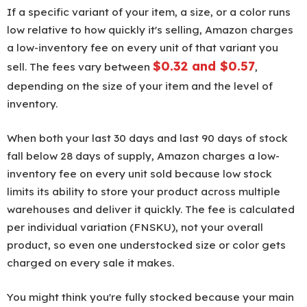
If a specific variant of your item, a size, or a color runs
low relative to how quickly it's selling, Amazon charges
a low-inventory fee on every unit of that variant you
$0.32 and $0.57
sell. The fees vary between
,
depending on the size of your item and the level of
inventory.
When both your last 30 days and last 90 days of stock
fall below 28 days of supply, Amazon charges a low-
inventory fee on every unit sold because low stock
limits its ability to store your product across multiple
warehouses and deliver it quickly. The fee is calculated
per individual variation (FNSKU), not your overall
product, so even one understocked size or color gets
charged on every sale it makes.
You might think you're fully stocked because your main