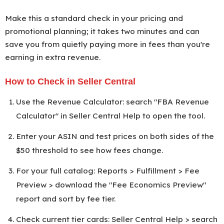
Make this a standard check in your pricing and
promotional planning; it takes two minutes and can
save you from quietly paying more in fees than you're
earning in extra revenue.
How to Check in Seller Central
Use the Revenue Calculator: search "FBA Revenue
Calculator" in Seller Central Help to open the tool.
Enter your ASIN and test prices on both sides of the
$50 threshold to see how fees change.
For your full catalog: Reports > Fulfillment > Fee
Preview > download the "Fee Economics Preview"
report and sort by fee tier.
Check current tier cards: Seller Central Help > search