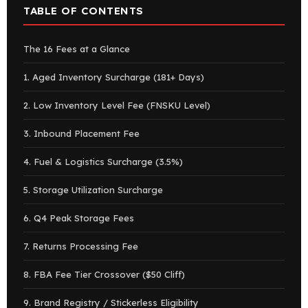
TABLE OF CONTENTS
The 16 Fees at a Glance
1. Aged Inventory Surcharge (181+ Days)
2. Low Inventory Level Fee (FNSKU Level)
3. Inbound Placement Fee
4. Fuel & Logistics Surcharge (3.5%)
5. Storage Utilization Surcharge
6. Q4 Peak Storage Fees
7. Returns Processing Fee
8. FBA Fee Tier Crossover ($50 Cliff)
9. Brand Registry / Stickerless Eligibility