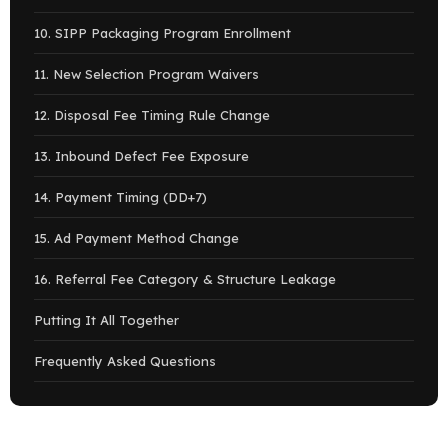
10. SIPP Packaging Program Enrollment
11. New Selection Program Waivers
12. Disposal Fee Timing Rule Change
13. Inbound Defect Fee Exposure
14. Payment Timing (DD+7)
15. Ad Payment Method Change
16. Referral Fee Category & Structure Leakage
Putting It All Together
Frequently Asked Questions