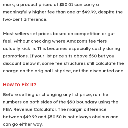
mark; a product priced at $50.01 can carry a
meaningfully higher fee than one at $49.99, despite the
two-cent difference.
Most sellers set prices based on competition or gut
feel, without checking where Amazon's fee tiers
actually kick in. This becomes especially costly during
promotions. If your list price sits above $50 but you
discount below it, some fee structures still calculate the
charge on the original list price, not the discounted one.
How to Fix It?
Before setting or changing any list price, run the
numbers on both sides of the $50 boundary using the
FBA Revenue Calculator. The margin difference
between $49.99 and $50.50 is not always obvious and
can go either way.