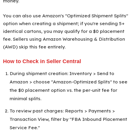
money.
You can also use Amazon's "Optimized Shipment Splits"
option when creating a shipment; if you're sending 5+
identical cartons, you may qualify for a $0 placement
fee. Sellers using Amazon Warehousing & Distribution
(AWD) skip this fee entirely.
How to Check in Seller Central
During shipment creation: Inventory > Send to
Amazon > choose "Amazon-Optimized Splits" to see
the $0 placement option vs. the per-unit fee for
minimal splits.
To review past charges: Reports > Payments >
Transaction View, filter by "FBA Inbound Placement
Service Fee."