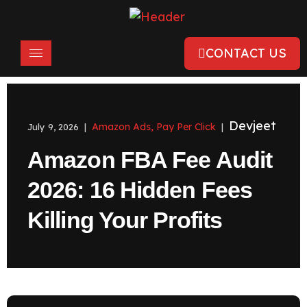
CONTACT US
Devjeet
Amazon Ads
Pay Per Click
July 9, 2026 |
,
|
Amazon FBA Fee Audit
2026: 16 Hidden Fees
Killing Your Profits