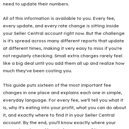
need to update their numbers.
All of this information is available to you. Every fee,
every update, and every rate change is sitting inside
your Seller Central account right now. But the challenge
is it's spread across many different reports that update
at different times, making it very easy to miss if you're
not regularly checking. Small extra charges rarely feel
like a big deal until you add them all up and realize how
much they've been costing you.
This guide puts sixteen of the most important fee
changes in one place and explains each one in simple,
everyday language. For every fee, we'll tell you what it
is, why it's eating into your profit, what you can do about
it, and exactly where to find it in your Seller Central
account. By the end, you'll know exactly where your