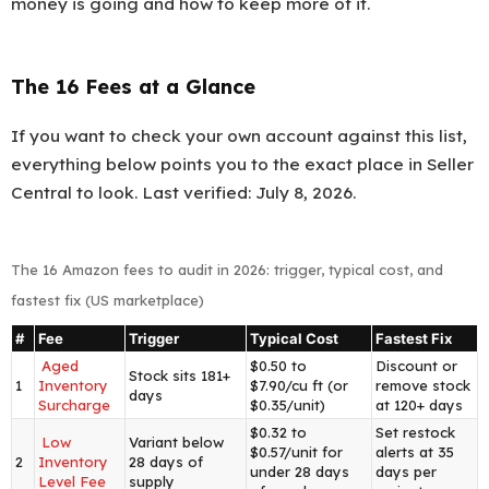
money is going and how to keep more of it.
The 16 Fees at a Glance
If you want to check your own account against this list,
everything below points you to the exact place in Seller
Central to look. Last verified: July 8, 2026.
The 16 Amazon fees to audit in 2026: trigger, typical cost, and
fastest fix (US marketplace)
#
Fee
Trigger
Typical Cost
Fastest Fix
Aged
$0.50 to
Discount or
Stock sits 181+
1
Inventory
$7.90/cu ft (or
remove stock
days
Surcharge
$0.35/unit)
at 120+ days
$0.32 to
Set restock
Low
Variant below
$0.57/unit for
alerts at 35
2
Inventory
28 days of
under 28 days
days per
Level Fee
supply