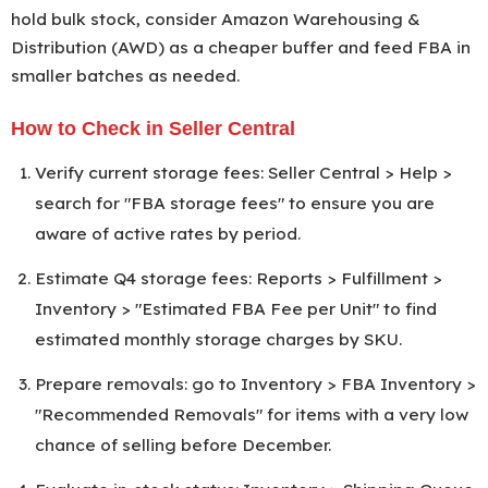
hold bulk stock, consider Amazon Warehousing &
2027
Distribution (AWD) as a cheaper buffer and feed FBA in
smaller batches as needed.
How to Check in Seller Central
Verify current storage fees: Seller Central > Help >
search for "FBA storage fees" to ensure you are
aware of active rates by period.
Estimate Q4 storage fees: Reports > Fulfillment >
Inventory > "Estimated FBA Fee per Unit" to find
estimated monthly storage charges by SKU.
Prepare removals: go to Inventory > FBA Inventory >
"Recommended Removals" for items with a very low
chance of selling before December.