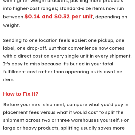
with tighter weight brackets, pushing more products
into higher-cost ranges; standard-size items now run
$0.14 and $0.32 per unit
between
, depending on
weight.
Sending to one location feels easier: one pickup, one
label, one drop-off. But that convenience now comes
with a direct cost on every single unit in every shipment.
It's easy to miss because it's buried in your total
fulfillment cost rather than appearing as its own line
item.
How to Fix It?
Before your next shipment, compare what you'd pay in
placement fees versus what it would cost to split the
shipment across two or three warehouses yourself. For
large or heavy products, splitting usually saves more