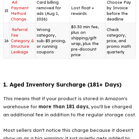
Ad
Card billing
Choose Pay
Payment
removed for
Lost float +
by Invoice
15
Method
ads (Aug 1,
rewards
before the
Change
2026)
deadline
$0.30 min fee,
Referral
Wrong
Check
plus on
Fee
category,
category,
shipping/gift
16
Category &
sub-$5 pricing,
price, and
wrap, plus the
Structure
or running
promo math
pre-discount
Leakage
coupons
quarterly
price
1. Aged Inventory Surcharge (181+ Days)
This means that if your product is stored in Amazon's
warehouse for
more than 181 days
, you'll be charged
an additional fee in addition to the regular storage cost.
Most sellers don't notice this charge because it doesn't
show up as a big warning; it just quietly gets added to