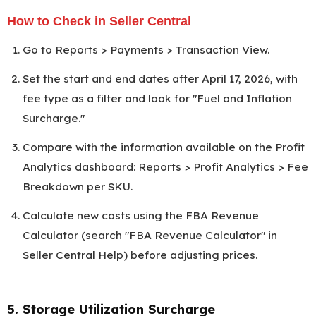
How to Check in Seller Central
Go to Reports > Payments > Transaction View.
Set the start and end dates after April 17, 2026, with
fee type as a filter and look for "Fuel and Inflation
Surcharge."
Compare with the information available on the Profit
Analytics dashboard: Reports > Profit Analytics > Fee
Breakdown per SKU.
Calculate new costs using the FBA Revenue
Calculator (search "FBA Revenue Calculator" in
Seller Central Help) before adjusting prices.
5. Storage Utilization Surcharge