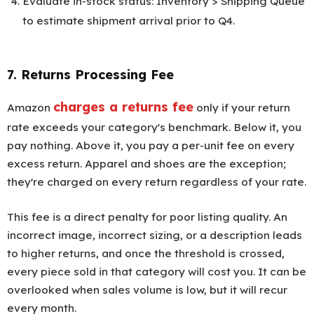
Evaluate in-stock status: Inventory > Shipping Queue
to estimate shipment arrival prior to Q4.
7. Returns Processing Fee
charges a returns fee
Amazon
only if your return
rate exceeds your category's benchmark. Below it, you
pay nothing. Above it, you pay a per-unit fee on every
excess return. Apparel and shoes are the exception;
they're charged on every return regardless of your rate.
This fee is a direct penalty for poor listing quality. An
incorrect image, incorrect sizing, or a description leads
to higher returns, and once the threshold is crossed,
every piece sold in that category will cost you. It can be
overlooked when sales volume is low, but it will recur
every month.