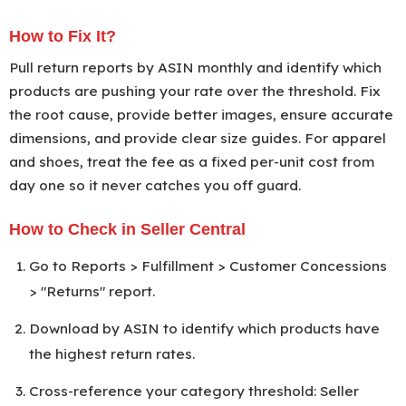
How to Fix It?
Pull return reports by ASIN monthly and identify which
products are pushing your rate over the threshold. Fix
the root cause, provide better images, ensure accurate
dimensions, and provide clear size guides. For apparel
and shoes, treat the fee as a fixed per-unit cost from
day one so it never catches you off guard.
How to Check in Seller Central
Go to Reports > Fulfillment > Customer Concessions
> "Returns" report.
Download by ASIN to identify which products have
the highest return rates.
Cross-reference your category threshold: Seller