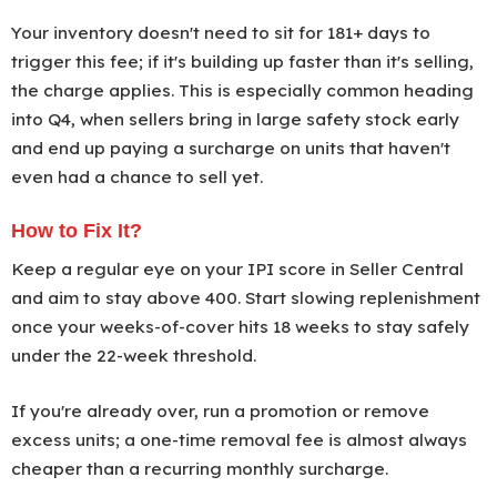
Your inventory doesn't need to sit for 181+ days to
trigger this fee; if it's building up faster than it's selling,
the charge applies. This is especially common heading
into Q4, when sellers bring in large safety stock early
and end up paying a surcharge on units that haven't
even had a chance to sell yet.
How to Fix It?
Keep a regular eye on your IPI score in Seller Central
and aim to stay above 400. Start slowing replenishment
once your weeks-of-cover hits 18 weeks to stay safely
under the 22-week threshold.
If you're already over, run a promotion or remove
excess units; a one-time removal fee is almost always
cheaper than a recurring monthly surcharge.