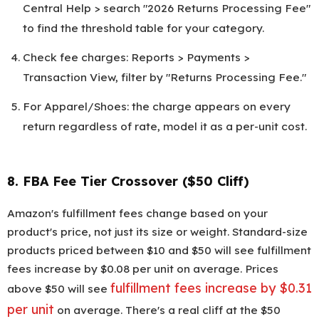
Central Help > search "2026 Returns Processing Fee"
to find the threshold table for your category.
Check fee charges: Reports > Payments >
Transaction View, filter by "Returns Processing Fee."
For Apparel/Shoes: the charge appears on every
return regardless of rate, model it as a per-unit cost.
8. FBA Fee Tier Crossover ($50 Cliff)
Amazon's fulfillment fees change based on your
product's price, not just its size or weight. Standard-size
products priced between $10 and $50 will see fulfillment
fees increase by $0.08 per unit on average. Prices
fulfillment fees increase by $0.31
above $50 will see
per unit
on average. There's a real cliff at the $50