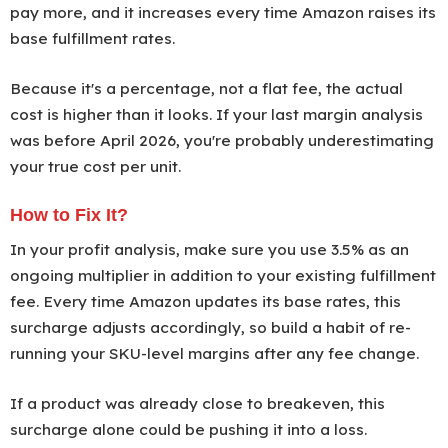
pay more, and it increases every time Amazon raises its
base fulfillment rates.
Because it's a percentage, not a flat fee, the actual
cost is higher than it looks. If your last margin analysis
was before April 2026, you're probably underestimating
your true cost per unit.
How to Fix It?
In your profit analysis, make sure you use 3.5% as an
ongoing multiplier in addition to your existing fulfillment
fee. Every time Amazon updates its base rates, this
surcharge adjusts accordingly, so build a habit of re-
running your SKU-level margins after any fee change.
If a product was already close to breakeven, this
surcharge alone could be pushing it into a loss.