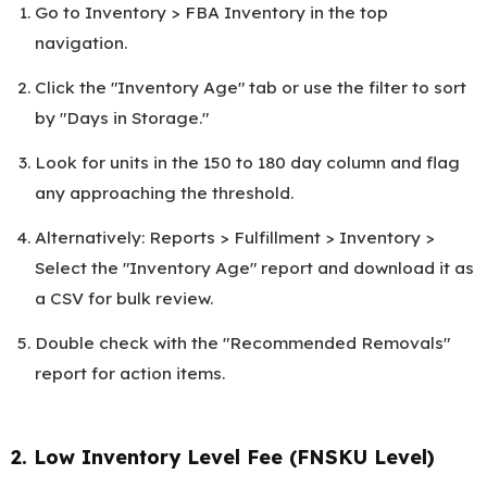
Go to Inventory > FBA Inventory in the top
navigation.
Click the "Inventory Age" tab or use the filter to sort
by "Days in Storage."
Look for units in the 150 to 180 day column and flag
any approaching the threshold.
Alternatively: Reports > Fulfillment > Inventory >
Select the "Inventory Age" report and download it as
a CSV for bulk review.
Double check with the "Recommended Removals"
report for action items.
2. Low Inventory Level Fee (FNSKU Level)