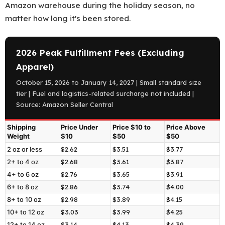
Amazon warehouse during the holiday season, no
matter how long it's been stored.
2026 Peak Fulfillment Fees (Excluding
Apparel)
October 15, 2026 to January 14, 2027 | Small standard size
tier | Fuel and logistics-related surcharge not included |
Source: Amazon Seller Central
Shipping
Price Under
Price $10 to
Price Above
Weight
$10
$50
$50
Amazon
2 oz or less
$2.62
$3.51
$3.77
2+ to 4 oz
$2.68
$3.61
$3.87
2026
4+ to 6 oz
$2.76
$3.65
$3.91
peak
6+ to 8 oz
$2.86
$3.74
$4.00
fulfillment
8+ to 10 oz
$2.98
$3.89
$4.15
fees
10+ to 12 oz
$3.03
$3.99
$4.25
for
12+ to 14 oz
$3.14
$4.13
$4.39