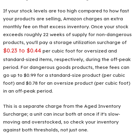
If your stock levels are too high compared to how fast
your products are selling, Amazon charges an extra
monthly fee on that excess inventory. Once your stock
exceeds roughly 22 weeks of supply for non-dangerous
products, you'll pay a storage utilization surcharge of
$0.23 to $0.44
per cubic foot for oversized and
standard-sized items, respectively, during the off-peak
period. For dangerous goods products, these fees can
go up to $0.99 for a standard-size product (per cubic
foot) and $0.78 for an oversize product (per cubic foot)
in an off-peak period.
This is a separate charge from the Aged Inventory
Surcharge; a unit can incur both at once if it's slow-
moving and overstocked, so check your inventory
against both thresholds, not just one.