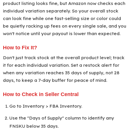
product listing looks fine, but Amazon now checks each
individual variation separately. So your overall stock
can look fine while one fast-selling size or color could
be quietly racking up fees on every single sale, and you
won't notice until your payout is lower than expected.
How to Fix It?
Don't just track stock at the overall product level; track
it for each individual variation. Set a restock alert for
when any variation reaches 35 days of supply, not 28
days, to keep a 7-day buffer for peace of mind.
How to Check in Seller Central
Go to Inventory > FBA Inventory.
Use the "Days of Supply" column to identify any
FNSKU below 35 days.