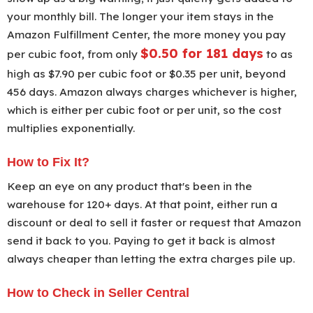
your monthly bill. The longer your item stays in the
Amazon Fulfillment Center, the more money you pay
$0.50 for 181 days
per cubic foot, from only
to as
high as $7.90 per cubic foot or $0.35 per unit, beyond
456 days. Amazon always charges whichever is higher,
which is either per cubic foot or per unit, so the cost
multiplies exponentially.
How to Fix It?
Keep an eye on any product that's been in the
warehouse for 120+ days. At that point, either run a
discount or deal to sell it faster or request that Amazon
send it back to you. Paying to get it back is almost
always cheaper than letting the extra charges pile up.
How to Check in Seller Central