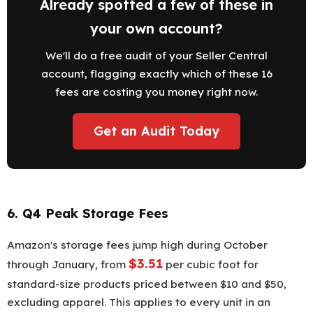
Already spotted a few of these in
your own account?
We'll do a free audit of your Seller Central
account, flagging exactly which of these 16
fees are costing you money right now.
Get an Audit Today
6. Q4 Peak Storage Fees
Amazon's storage fees jump high during October
$3.51
through January, from
per cubic foot for
standard-size products priced between $10 and $50,
excluding apparel. This applies to every unit in an