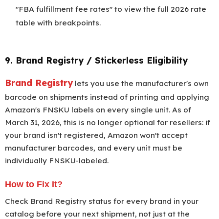
"FBA fulfillment fee rates" to view the full 2026 rate
table with breakpoints.
9. Brand Registry / Stickerless Eligibility
Brand Registry
lets you use the manufacturer's own
barcode on shipments instead of printing and applying
Amazon's FNSKU labels on every single unit. As of
March 31, 2026, this is no longer optional for resellers: if
your brand isn't registered, Amazon won't accept
manufacturer barcodes, and every unit must be
individually FNSKU-labeled.
How to Fix It?
Check Brand Registry status for every brand in your
catalog before your next shipment, not just at the