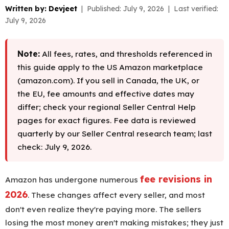
Written by:
Devjeet
| Published: July 9, 2026 | Last verified:
July 9, 2026
Note:
All fees, rates, and thresholds referenced in
this guide apply to the US Amazon marketplace
(amazon.com). If you sell in Canada, the UK, or
the EU, fee amounts and effective dates may
differ; check your regional Seller Central Help
pages for exact figures. Fee data is reviewed
quarterly by our Seller Central research team; last
check: July 9, 2026.
fee revisions in
Amazon has undergone numerous
2026
. These changes affect every seller, and most
don't even realize they're paying more. The sellers
losing the most money aren't making mistakes; they just