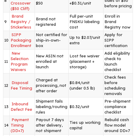
8
sides of $50
Crossover
$50
+$0.31/unit
before pricing
($50 Cliff)
Brand
Full per-unit
Enroll in
Brand not
9
Registry /
FNSKU labeling
Brand
registered
Stickerless
cost
Registry now
SIPP
Not certified for
Apply for
Up to $2.07/unit
10
Packaging
ship-in-own-
SIPP
extra
Enrollment
box
certification
New
Add eligibility
New ASIN not
Lost fee waiver
Selection
check to
11
enrolled at
(placement +
Program
launch
launch
storage)
Waivers
checklist
Check fees
Charged at
Disposal
$0.84/unit
before
12
processing, not
Fee Timing
(under 0.5 lb)
scheduling
after order
removals
Shipment fails
Pre-shipment
Inbound
13
labeling/routing
$0.32/unit
compliance
Defect Fee
rules
checklist
Payment
Payout 7 days
Rebuild cash
Ties up working
14
Timing
after delivery,
flow model
capital
(DD+7)
not shipment
around DD+7