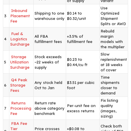
of supply
variant
Use
Inbound
Shipping to one
$0.14 to
Optimized
3
Placement
warehouse only
$0.32/unit
Shipment
Fee
Splits or AWD
Rebuild
Fuel &
All FBA
+3.5% of
margin
4
Logistics
fulfillment fees
fulfillment fee
models with
Surcharge
the multiplier
Slow
Storage
Stock exceeds
$0.23 to
replenishment
5
Utilization
~22 weeks of
$0.44/cu ft
at 18 weeks
Surcharge
supply
of cover
Time
Q4 Peak
Any stock held
$3.51 per cubic
shipments
6
Storage
Oct to Jan
foot
closer to
Fees
demand
Fix listing
Returns
Return rate
Per-unit fee on
quality
7
Processing
above category
excess returns
(images,
Fee
benchmark
sizing)
FBA Fee
Check both
Tier
Price crosses
+$0.08 to