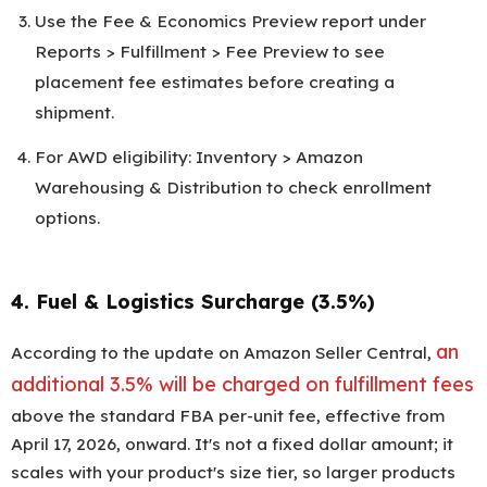
Use the Fee & Economics Preview report under
Reports > Fulfillment > Fee Preview to see
placement fee estimates before creating a
shipment.
For AWD eligibility: Inventory > Amazon
Warehousing & Distribution to check enrollment
options.
4. Fuel & Logistics Surcharge (3.5%)
an
According to the update on Amazon Seller Central,
additional 3.5% will be charged on fulfillment fees
above the standard FBA per-unit fee, effective from
April 17, 2026, onward. It's not a fixed dollar amount; it
scales with your product's size tier, so larger products