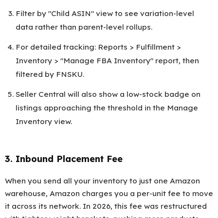
Filter by "Child ASIN" view to see variation-level
data rather than parent-level rollups.
For detailed tracking: Reports > Fulfillment >
Inventory > "Manage FBA Inventory" report, then
filtered by FNSKU.
Seller Central will also show a low-stock badge on
listings approaching the threshold in the Manage
Inventory view.
3. Inbound Placement Fee
When you send all your inventory to just one Amazon
warehouse, Amazon charges you a per-unit fee to move
it across its network. In 2026, this fee was restructured