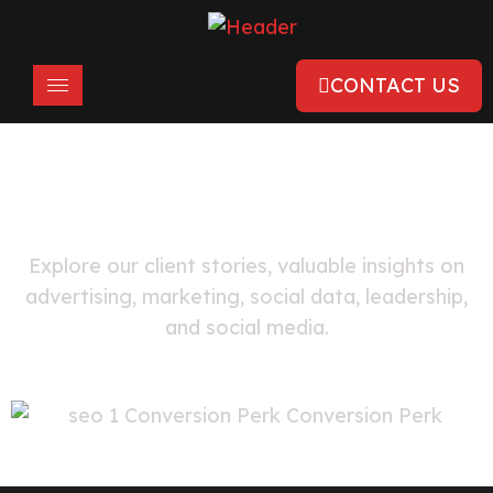
CONTACT US
FEATURED
Local Business Case Studies
Explore our client stories, valuable insights on
advertising, marketing, social data, leadership,
and social media.