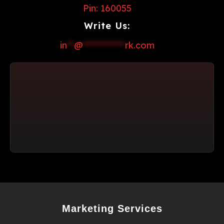
Pin: 160055
Write Us:
in
**
@
************
rk.com
Marketing Services