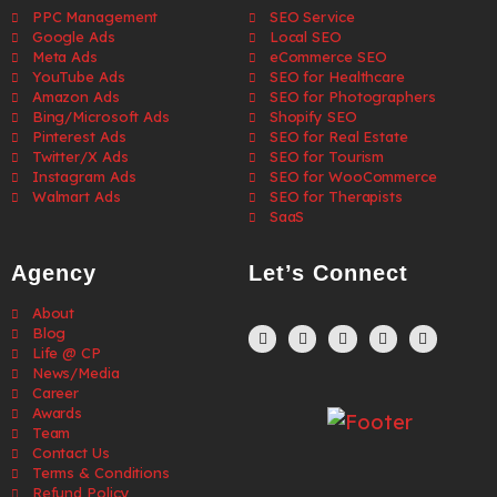
PPC Management
SEO Service
Google Ads
Local SEO
Meta Ads
eCommerce SEO
YouTube Ads
SEO for Healthcare
Amazon Ads
SEO for Photographers
Bing/Microsoft Ads
Shopify SEO
Pinterest Ads
SEO for Real Estate
Twitter/X Ads
SEO for Tourism
Instagram Ads
SEO for WooCommerce
Walmart Ads
SEO for Therapists
SaaS
Agency
Let’s Connect
About
Blog
Life @ CP
News/Media
Career
Awards
Team
Contact Us
Terms & Conditions
Refund Policy