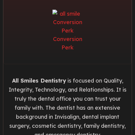
All Smiles Dentistry
is focused on Quality,
Integrity, Technology, and Relationships. It is
truly the dental office you can trust your
family with. The dentist has an extensive
background in Invisalign, dental implant
surgery, cosmetic dentistry, family dentistry,
and emergency dentistry.