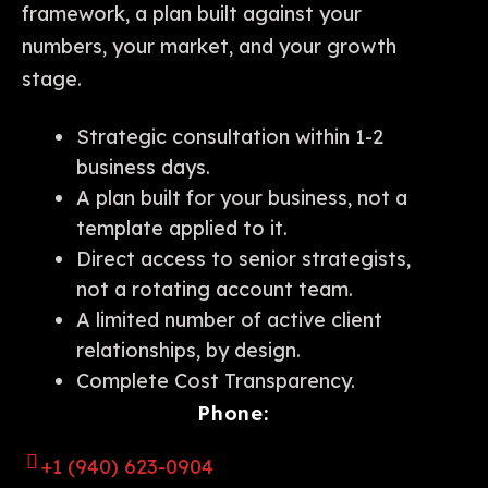
framework, a plan built against your
numbers, your market, and your growth
stage.
Strategic consultation within 1-2
business days.
A plan built for your business, not a
template applied to it.
Direct access to senior strategists,
not a rotating account team.
A limited number of active client
relationships, by design.
Complete Cost Transparency.
Phone:
+1 (940) 623-0904