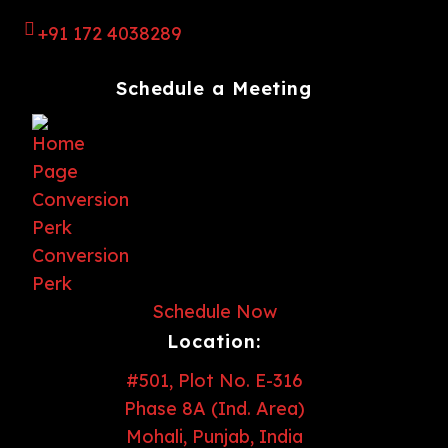
+91 172 4038289
Schedule a Meeting
Schedule Now
Location:
#501, Plot No. E-316
Phase 8A (Ind. Area)
Mohali, Punjab, India