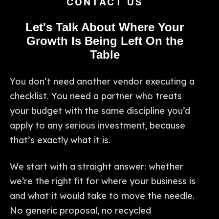
CONTACT US
Let's Talk About Where Your
Growth Is Being Left On the
Table
You don’t need another vendor executing a
checklist. You need a partner who treats
your budget with the same discipline you’d
apply to any serious investment, because
that’s exactly what it is.
We start with a straight answer: whether
we’re the right fit for where your business is
and what it would take to move the needle.
No generic proposal, no recycled