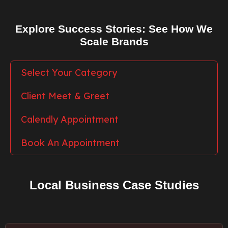
Explore Success Stories: See How We
Scale Brands
Select Your Category
Client Meet & Greet
Calendly Appointment
Book An Appointment
Local Business Case Studies