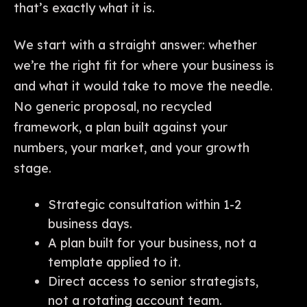
that’s exactly what it is.
We start with a straight answer: whether
we’re the right fit for where your business is
and what it would take to move the needle.
No generic proposal, no recycled
framework, a plan built against your
numbers, your market, and your growth
stage.
Strategic consultation within 1-2
business days.
A plan built for your business, not a
template applied to it.
Direct access to senior strategists,
not a rotating account team.