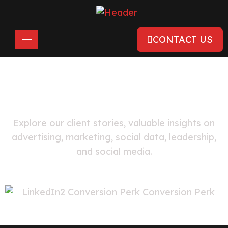
CONTACT US
FEATURED
LinkedIn Case Studies
Explore our client stories, valuable insights on
advertising, marketing, social data, leadership,
and social media.