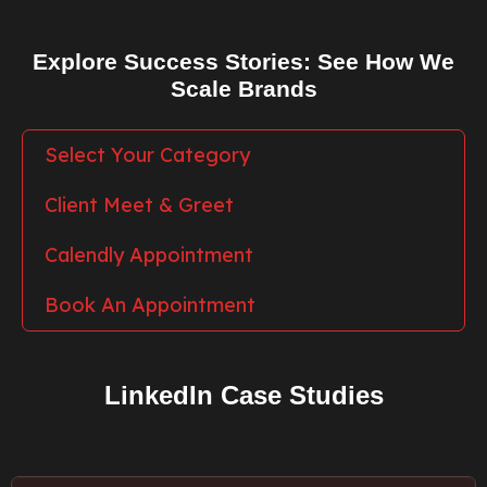
Explore Success Stories: See How We
Scale Brands
Select Your Category
Client Meet & Greet
Calendly Appointment
Book An Appointment
LinkedIn Case Studies