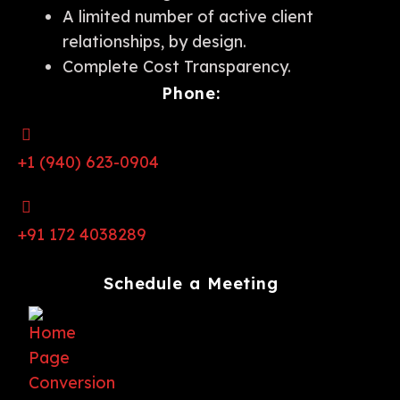
A limited number of active client
relationships, by design.
Complete Cost Transparency.
Phone:
+1 (940) 623-0904
+91 172 4038289
Schedule a Meeting