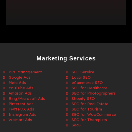
Marketing Services
PPC Management
SEO Service
Google Ads
Local SEO
Meta Ads
eCommerce SEO
YouTube Ads
SEO for Healthcare
Amazon Ads
SEO for Photographers
Bing/Microsoft Ads
Shopify SEO
Pinterest Ads
SEO for Real Estate
Twitter/X Ads
SEO for Tourism
Instagram Ads
SEO for WooCommerce
Walmart Ads
SEO for Therapists
SaaS