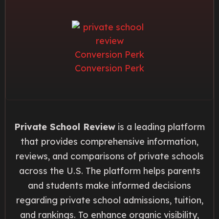
Private School Review
is a leading platform
that provides comprehensive information,
reviews, and comparisons of private schools
across the U.S. The platform helps parents
and students make informed decisions
regarding private school admissions, tuition,
and rankings. To enhance organic visibility,