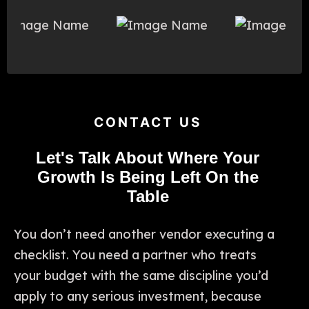
CONTACT US
Let's Talk About Where Your
Growth Is Being Left On the
Table
You don’t need another vendor executing a
checklist. You need a partner who treats
your budget with the same discipline you’d
apply to any serious investment, because