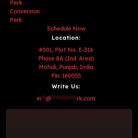
Schedule Now
Location:
#501, Plot No. E-316
Phase 8A (Ind. Area)
Mohali, Punjab, India
Pin: 160055
Write Us:
in
**
@
************
rk.com