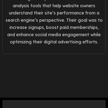
analysis tools that help website owners
understand their site’s performance from a
search engine’s perspective. Their goal was to
increase signups, boost paid memberships,
and enhance social media engagement while
optimizing their digital advertising efforts.