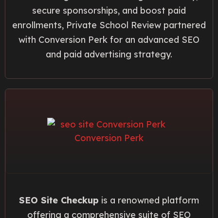
secure sponsorships, and boost paid
enrollments, Private School Review partnered
with Conversion Perk for an advanced SEO
and paid advertising strategy.
SEO Site Checkup
is a renowned platform
offering a comprehensive suite of SEO