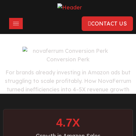
CONTACT US
For brands already investing in Amazon ads but
struggling to scale profitably. How NovaFerrum
turned inefficiencies into 4–5X revenue growth
4.7X
Growth in Amazon Sales