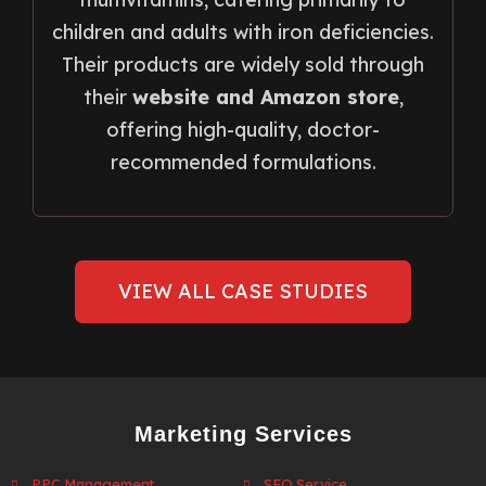
children and adults with iron deficiencies.
Their products are widely sold through
their
website and Amazon store
,
offering high-quality, doctor-
recommended formulations.
VIEW ALL CASE STUDIES
Marketing Services
PPC Management
SEO Service