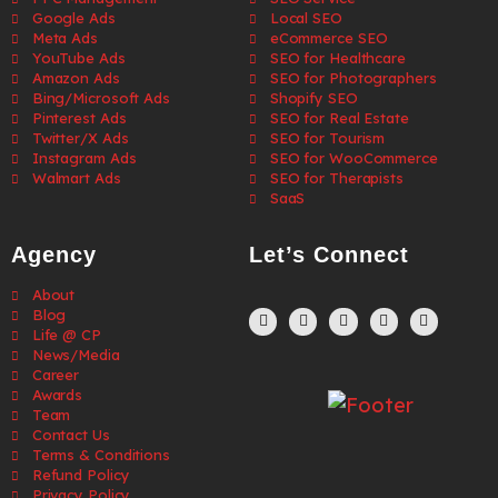
Google Ads
Local SEO
Meta Ads
eCommerce SEO
YouTube Ads
SEO for Healthcare
Amazon Ads
SEO for Photographers
Bing/Microsoft Ads
Shopify SEO
Pinterest Ads
SEO for Real Estate
Twitter/X Ads
SEO for Tourism
Instagram Ads
SEO for WooCommerce
Walmart Ads
SEO for Therapists
SaaS
Agency
Let’s Connect
About
Blog
Life @ CP
News/Media
Career
Awards
Team
Contact Us
Terms & Conditions
Refund Policy
Privacy Policy