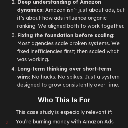
Deep understanding of Amazon
dynamics:
Amazon isn’t just about ads, but
it’s about how ads influence organic
ranking. We aligned both to work together.
Fixing the foundation before scaling:
Most agencies scale broken systems. We
fixed inefficiencies first; then scaled what
was working.
Long-term thinking over short-term
wins:
No hacks. No spikes. Just a system
designed to grow consistently over time.
Who This Is For
This case study is especially relevant if:
You’re burning money with Amazon Ads