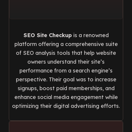
SEO Site Checkup
is a renowned
platform offering a comprehensive suite
of SEO analysis tools that help website
owners understand their site’s
performance from a search engine’s
perspective. Their goal was to increase
signups, boost paid memberships, and
enhance social media engagement while
optimizing their digital advertising efforts.