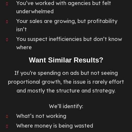
You’ve worked with agencies but felt
underwhelmed
Your sales are growing, but profitability
isn’t
You suspect inefficiencies but don’t know
where
Want Similar Results?
If you’re spending on ads but not seeing
proportional growth, the issue is rarely effort
and mostly the structure and strategy.
We’ll identify:
What’s not working
Where money is being wasted