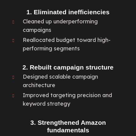
1. Eliminated inefficiencies
Cleaned up underperforming
campaigns
Reallocated budget toward high-
performing segments
2. Rebuilt campaign structure
Designed scalable campaign
architecture
Improved targeting precision and
keyword strategy
3. Strengthened Amazon
fundamentals