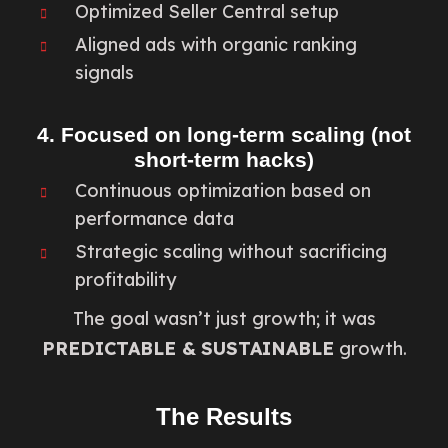
Optimized Seller Central setup
Aligned ads with organic ranking
signals
4. Focused on long-term scaling (not
short-term hacks)
Continuous optimization based on
performance data
Strategic scaling without sacrificing
profitability
The goal wasn’t just growth; it was
PREDICTABLE &
SUSTAINABLE
growth.
The Results