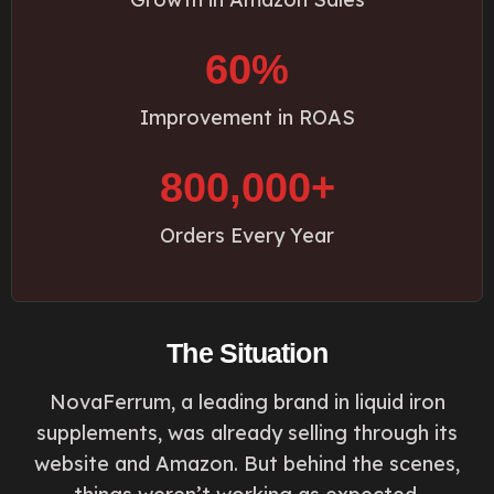
60%
Improvement in ROAS
800,000+
Orders Every Year
The Situation
NovaFerrum, a leading brand in liquid iron
supplements, was already selling through its
website and Amazon. But behind the scenes,