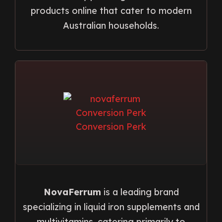
products online that cater to modern
Australian households.
NovaFerrum
is a leading brand
specializing in liquid iron supplements and
multivitamins, catering primarily to