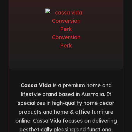
Cassa Vida
is a premium home and
lifestyle brand based in Australia. It
specializes in high-quality home decor
products and home & office furniture
online. Cassa Vida focuses on delivering
aesthetically pleasing and functional