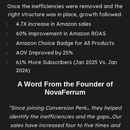
Once the inefficiencies were removed and the
right structure was in place, growth followed.
4.7X increase in Amazon sales
60% improvement in Amazon ROAS
Amazon Choice Badge for All Products
AOV Improved by 25%
61% More Subscribers (Jan 2025 Vs. Jan
2026)
A Word From the Founder of
NovaFerrum
“Since joining Conversion Perk… they helped
identify the inefficiencies and the gaps…Our
sales have increased four to five times and