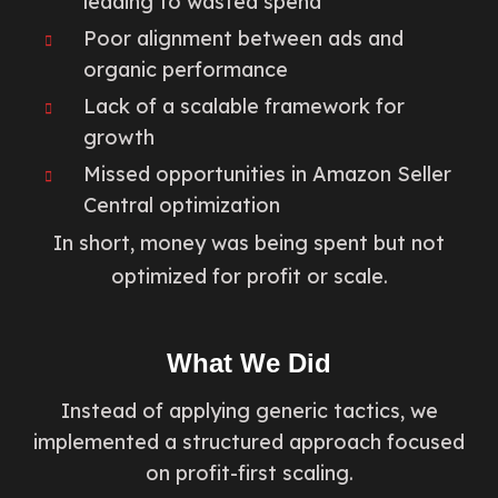
leading to wasted spend
Poor alignment between ads and
organic performance
Lack of a scalable framework for
growth
Missed opportunities in Amazon Seller
Central optimization
In short, money was being spent but not
optimized for profit or scale.
What We Did
Instead of applying generic tactics, we
implemented a structured approach focused
on profit-first scaling.