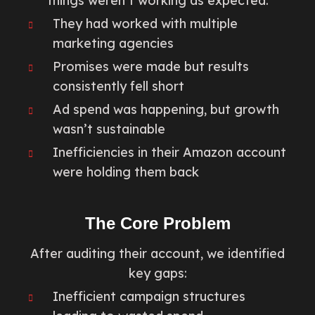
things weren’t working as expected.
They had worked with multiple
marketing agencies
Promises were made but results
consistently fell short
Ad spend was happening, but growth
wasn’t sustainable
Inefficiencies in their Amazon account
were holding them back
The Core Problem
After auditing their account, we identified
key gaps:
Inefficient campaign structures