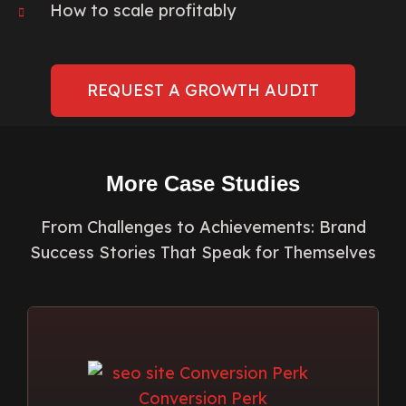
How to scale profitably
REQUEST A GROWTH AUDIT
More Case Studies
From Challenges to Achievements: Brand
Success Stories That Speak for Themselves