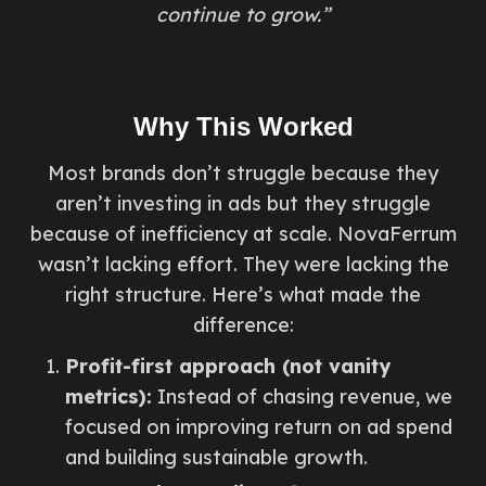
continue to grow.”
Why This Worked
Most brands don’t struggle because they
aren’t investing in ads but they struggle
because of inefficiency at scale. NovaFerrum
wasn’t lacking effort. They were lacking the
right structure. Here’s what made the
difference:
Profit-first approach (not vanity
metrics):
Instead of chasing revenue, we
focused on improving return on ad spend
and building sustainable growth.